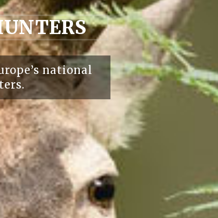
 HUNTERS
urope’s national
ters.