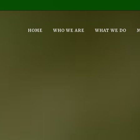
HOME
WHO WE ARE
WHAT WE DO