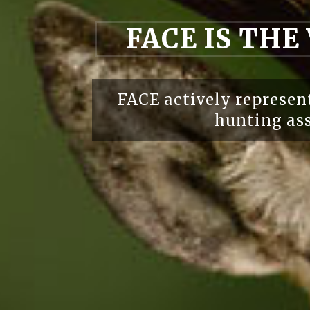
FACE IS THE
FACE actively represent
hunting ass