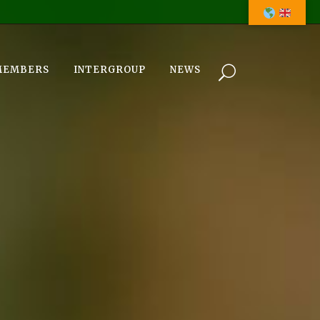
MEMBERS
INTERGROUP
NEWS