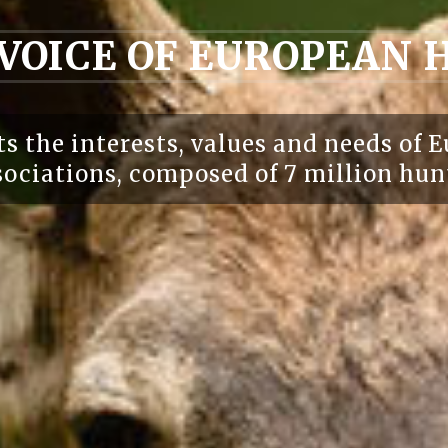
 VOICE OF EUROPEAN
s the interests, values and needs of E
ociations, composed of 7 million hun