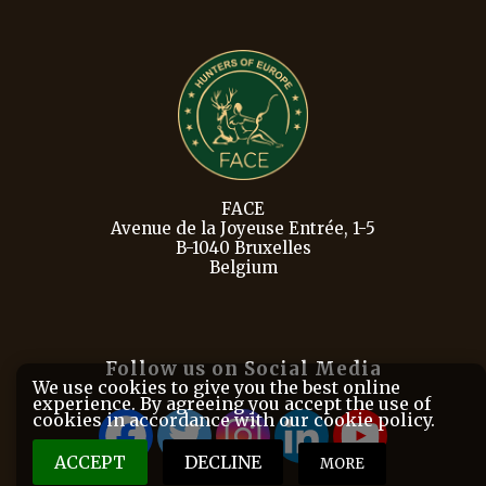
FACE
Avenue de la Joyeuse Entrée, 1-5
B-1040 Bruxelles
Belgium
Follow us on Social Media
We use cookies to give you the best online
experience. By agreeing you accept the use of
cookies in accordance with our cookie policy.
ACCEPT
DECLINE
MORE