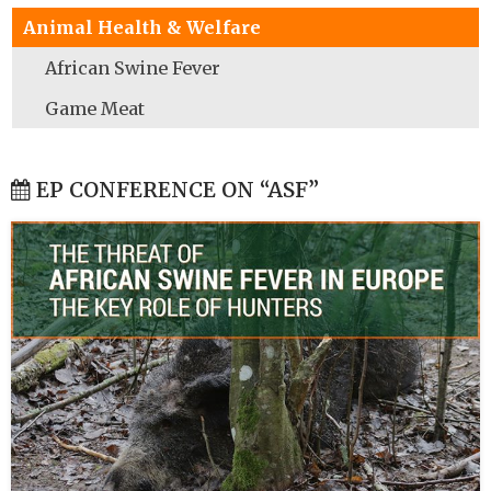
Animal Health & Welfare
African Swine Fever
Game Meat
EP CONFERENCE ON “ASF”