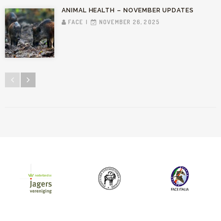
ANIMAL HEALTH – NOVEMBER UPDATES
FACE
NOVEMBER 26, 2025