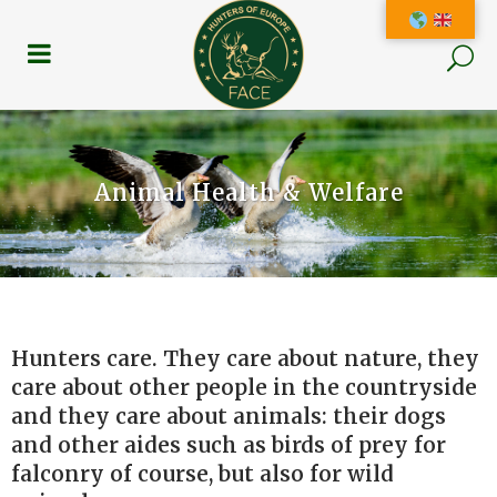
Animal Health & Welfare
Hunters care. They care about nature, they
care about other people in the countryside
and they care about animals: their dogs
and other aides such as birds of prey for
falconry of course, but also for wild