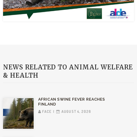
NEWS RELATED TO ANIMAL WELFARE
& HEALTH
AFRICAN SWINE FEVER REACHES
FINLAND
FACE
AUGUST 4, 2026