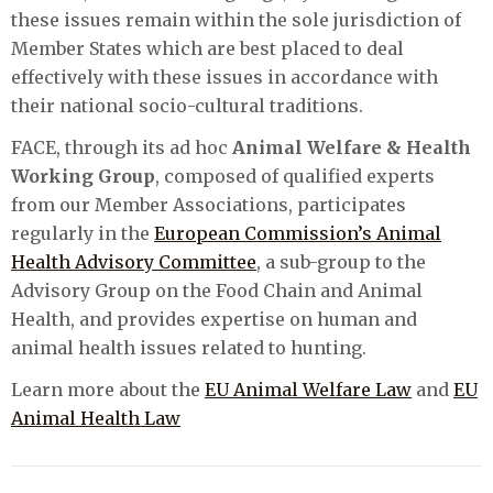
these issues remain within the sole jurisdiction of
Member States which are best placed to deal
effectively with these issues in accordance with
their national socio-cultural traditions.
FACE, through its ad hoc
Animal Welfare & Health
Working Group
, composed of qualified experts
from our Member Associations, participates
regularly in the
European Commission’s Animal
Health Advisory Committee
, a sub-group to the
Advisory Group on the Food Chain and Animal
Health, and provides expertise on human and
animal health issues related to hunting.
Learn more about the
EU Animal Welfare Law
and
EU
Animal Health Law