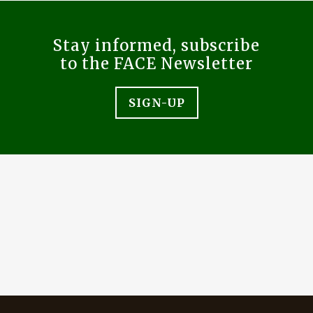
Stay informed, subscribe
to the FACE Newsletter
SIGN-UP