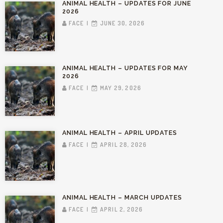
ANIMAL HEALTH – UPDATES FOR JUNE
2026
FACE
JUNE 30, 2026
ANIMAL HEALTH – UPDATES FOR MAY
2026
FACE
MAY 29, 2026
ANIMAL HEALTH – APRIL UPDATES
FACE
APRIL 28, 2026
ANIMAL HEALTH – MARCH UPDATES
FACE
APRIL 2, 2026