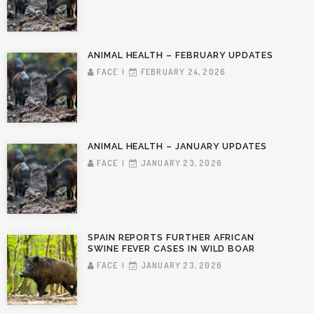
ANIMAL HEALTH – FEBRUARY UPDATES
FACE
FEBRUARY 24, 2026
ANIMAL HEALTH – JANUARY UPDATES
FACE
JANUARY 23, 2026
SPAIN REPORTS FURTHER AFRICAN
SWINE FEVER CASES IN WILD BOAR
FACE
JANUARY 23, 2026