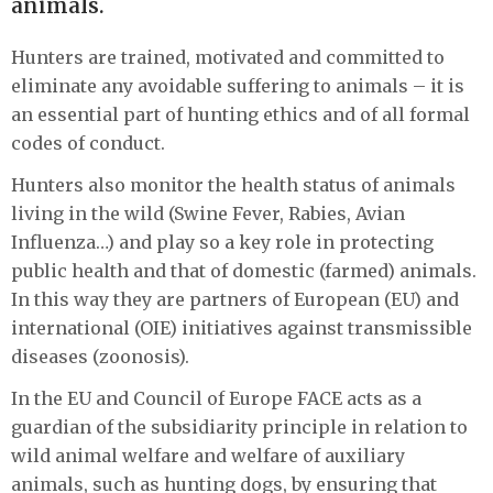
animals.
Hunters are trained, motivated and committed to
eliminate any avoidable suffering to animals – it is
an essential part of hunting ethics and of all formal
codes of conduct.
Hunters also monitor the health status of animals
living in the wild (Swine Fever, Rabies, Avian
Influenza…) and play so a key role in protecting
public health and that of domestic (farmed) animals.
In this way they are partners of European (EU) and
international (OIE) initiatives against transmissible
diseases (zoonosis).
In the EU and Council of Europe FACE acts as a
guardian of the subsidiarity principle in relation to
wild animal welfare and welfare of auxiliary
animals, such as hunting dogs, by ensuring that