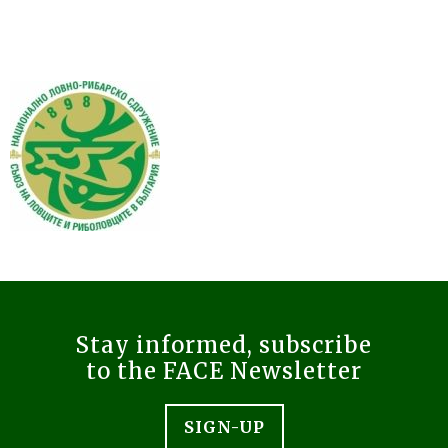
Stay informed, subscribe
to the FACE Newsletter
SIGN-UP