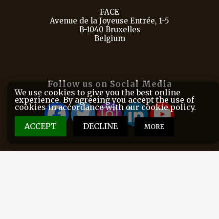
FACE
Avenue de la Joyeuse Entrée, 1-5
B-1040 Bruxelles
Belgium
Follow us on Social Media
We use cookies to give you the best online
experience. By agreeing you accept the use of
cookies in accordance with our cookie policy.
ACCEPT
DECLINE
MORE
FACE is the European Federation for Hunting and
Conservation