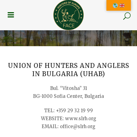
UNION OF HUNTERS AND ANGLERS
IN BULGARIA (UHAB)
Bul. “Vitosha” 31
BG-1000 Sofia Center, Bulgaria
TEL: +359 29 32 19 99
WEBSITE: www.slrb.org
EMAIL: office@slrb.org