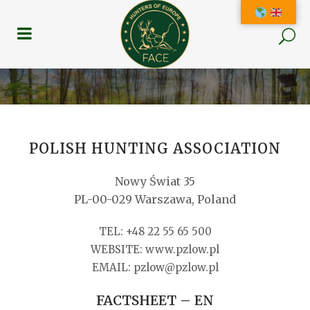
POLISH HUNTING ASSOCIATION
Nowy Świat 35
PL-00-029 Warszawa, Poland
TEL: +48 22 55 65 500
WEBSITE: www.pzlow.pl
EMAIL: pzlow@pzlow.pl
FACTSHEET – EN