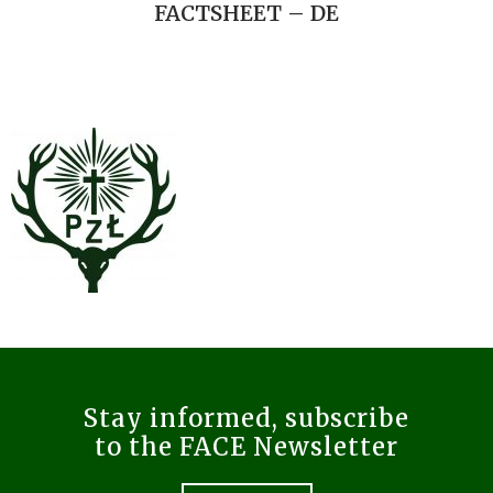
FACTSHEET – DE
Stay informed, subscribe
to the FACE Newsletter