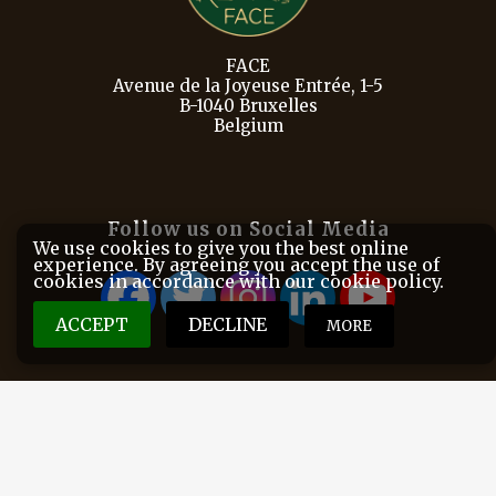
FACE
Avenue de la Joyeuse Entrée, 1-5
B-1040 Bruxelles
Belgium
Follow us on Social Media
We use cookies to give you the best online
experience. By agreeing you accept the use of
cookies in accordance with our cookie policy.
ACCEPT
DECLINE
MORE
FACE is the European Federation for Hunting and
Conservation