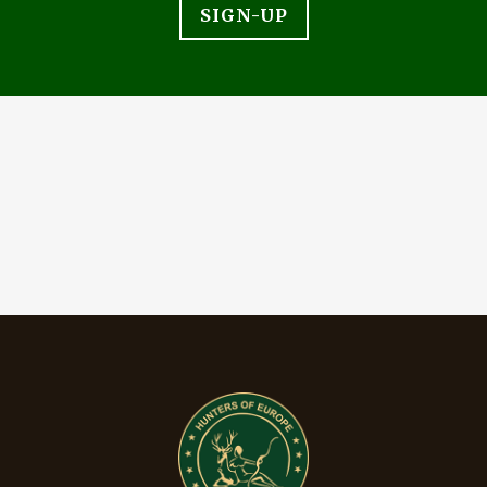
SIGN-UP