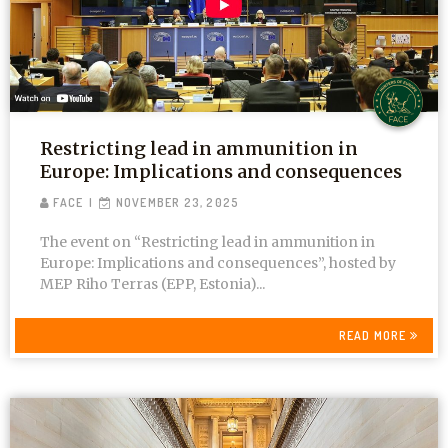
Restricting lead in ammunition in
Europe: Implications and consequences
FACE
NOVEMBER 23, 2025
The event on “Restricting lead in ammunition in
Europe: Implications and consequences”, hosted by
MEP Riho Terras (EPP, Estonia)...
READ MORE