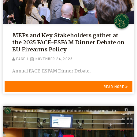
MEPs and Key Stakeholders gather at
the 2025 FACE-ESFAM Dinner Debate on
EU Firearms Policy
FACE
NOVEMBER 24, 2025
Annual FACE-ESFAM Dinner Debate..
READ MORE