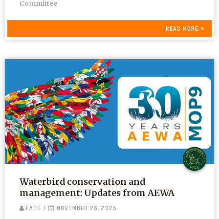
Committee
READ MORE
Waterbird conservation and
management: Updates from AEWA
FACE
NOVEMBER 28, 2025