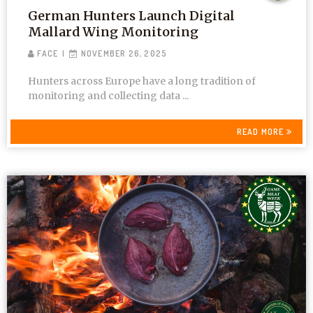
German Hunters Launch Digital
Mallard Wing Monitoring
FACE
NOVEMBER 26, 2025
Hunters across Europe have a long tradition of
monitoring and collecting data ...
READ MORE