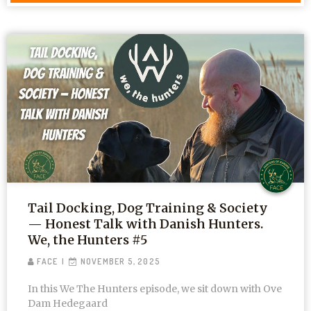
Tail Docking, Dog Training & Society
— Honest Talk with Danish Hunters.
We, the Hunters #5
FACE
NOVEMBER 5, 2025
In this We The Hunters episode, we sit down with Ove
Dam Hedegaard