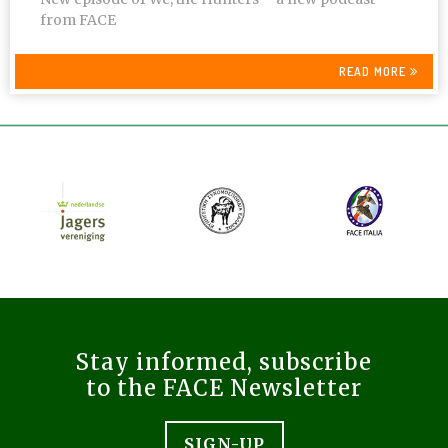
from FACE
READ MORE
Stay informed, subscribe
to the FACE Newsletter
SIGN-UP