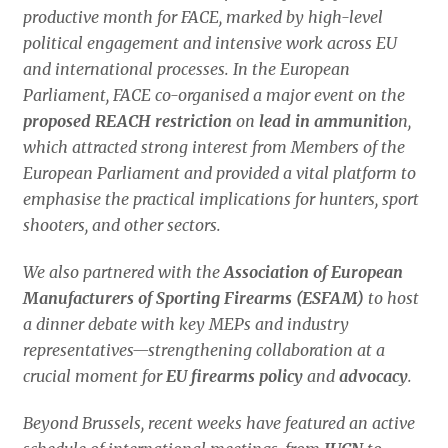
productive month for FACE, marked by high-level
political engagement and intensive work across EU
and international processes. In the European
Parliament, FACE co-organised a major event on the
proposed REACH restriction
on
lead in ammunitio
n,
which attracted strong interest from Members of the
European Parliament and provided a vital platform to
emphasise the practical implications for hunters, sport
shooters, and other sectors.
We also partnered with the
Association of European
Manufacturers of Sporting Firearms (ESFAM)
to host
a dinner debate with key MEPs and industry
representatives—strengthening collaboration at a
crucial moment for
EU firearms policy
and
advocacy
.
Beyond Brussels, recent weeks have featured an active