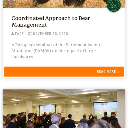
Coordinated Approach to Bear
Management
FACE
NOVEMBER 25, 2025
A European seminar of the Parlement Avenir
Montagne (PAM09) on the impact of large
carnivores...
READ MORE