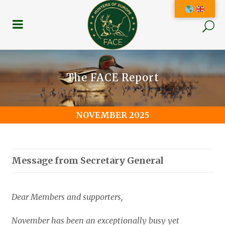
The FACE Report
NOVEMBER 2025
Message from Secretary General
Dear Members and supporters,
November has been an exceptionally busy yet