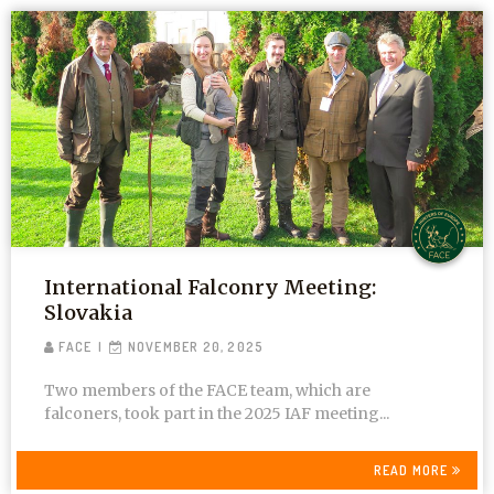
International Falconry Meeting:
Slovakia
FACE
NOVEMBER 20, 2025
Two members of the FACE team, which are
falconers, took part in the 2025 IAF meeting...
READ MORE