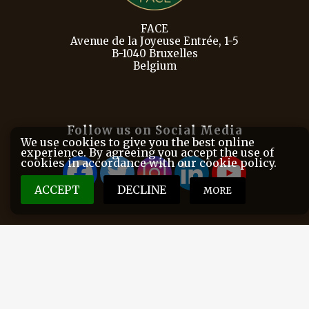
FACE
Avenue de la Joyeuse Entrée, 1-5
B-1040 Bruxelles
Belgium
Follow us on Social Media
We use cookies to give you the best online
experience. By agreeing you accept the use of
cookies in accordance with our cookie policy.
ACCEPT
DECLINE
MORE
FACE is the European Federation for Hunting and
Conservation