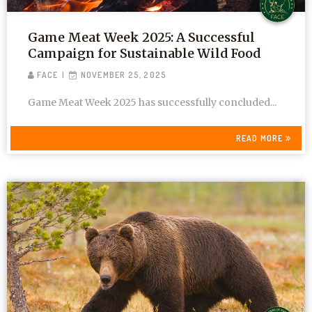
Game Meat Week 2025: A Successful
Campaign for Sustainable Wild Food
FACE
NOVEMBER 25, 2025
Game Meat Week 2025 has successfully concluded...
READ MORE