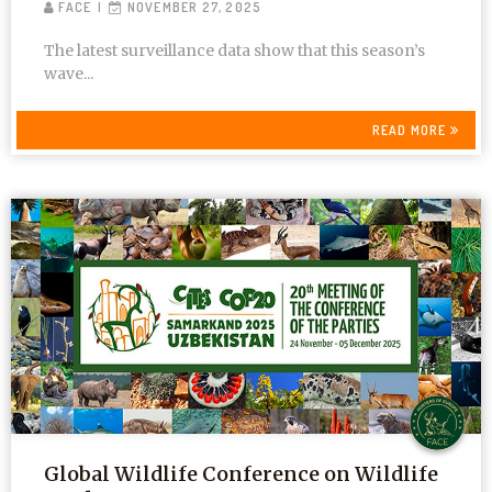
FACE
NOVEMBER 27, 2025
The latest surveillance data show that this season’s
wave...
READ MORE
Global Wildlife Conference on Wildlife