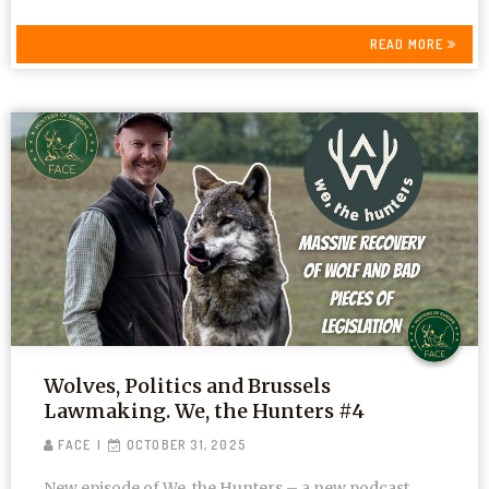
READ MORE
Wolves, Politics and Brussels
Lawmaking. We, the Hunters #4
FACE
OCTOBER 31, 2025
New episode of We, the Hunters – a new podcast