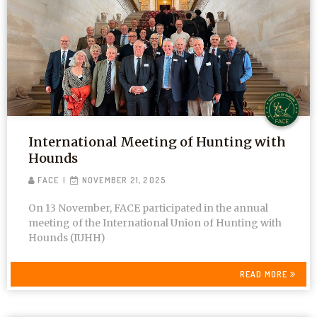
International Meeting of Hunting with
Hounds
FACE
NOVEMBER 21, 2025
On 13 November, FACE participated in the annual
meeting of the International Union of Hunting with
Hounds (IUHH)
READ MORE