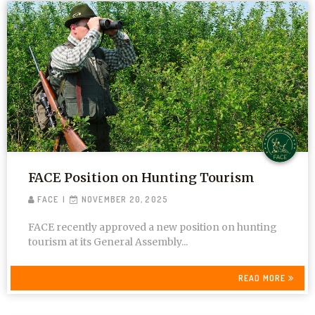
FACE Position on Hunting Tourism
FACE
NOVEMBER 20, 2025
FACE recently approved a new position on hunting
tourism at its General Assembly...
READ MORE