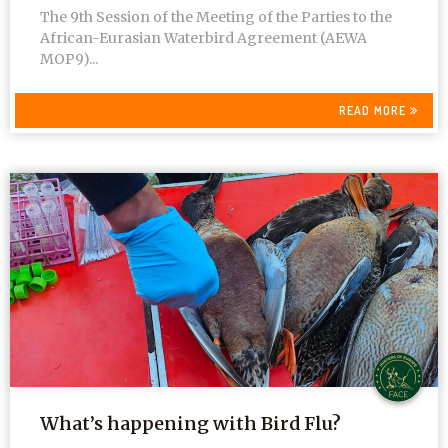
The 9th Session of the Meeting of the Parties to the
African-Eurasian Waterbird Agreement (AEWA
MOP9)...
READ MORE
What’s happening with Bird Flu?