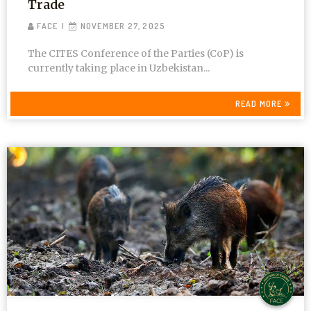
Trade
FACE
NOVEMBER 27, 2025
The CITES Conference of the Parties (CoP) is
currently taking place in Uzbekistan...
READ MORE