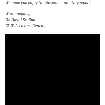
We hope you enjoy the November monthly report.
Warm regards,
Dr. David Scallan
FACE Secretary General