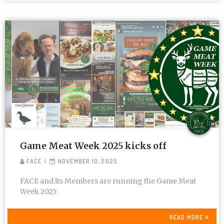
Game Meat Week 2025 kicks off
FACE
NOVEMBER 10, 2025
FACE and its Members are running the Game Meat
Week 2025
READ MORE