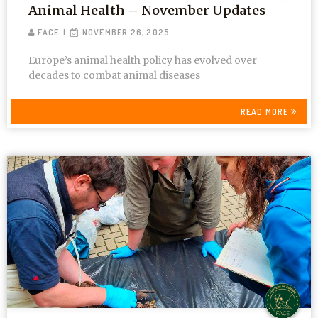
Animal Health – November Updates
FACE
NOVEMBER 26, 2025
Europe’s animal health policy has evolved over
decades to combat animal diseases
READ MORE