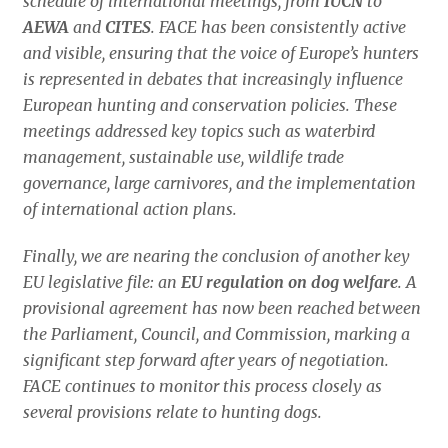
schedule of international meetings, from
IUCN
to
AEWA
and
CITES
. FACE has been consistently active
and visible, ensuring that the voice of Europe’s hunters
is represented in debates that increasingly influence
European hunting and conservation policies. These
meetings addressed key topics such as waterbird
management, sustainable use, wildlife trade
governance, large carnivores, and the implementation
of international action plans.
Finally, we are nearing the conclusion of another key
EU legislative file: an
EU regulation on dog welfare
. A
provisional agreement has now been reached between
the Parliament, Council, and Commission, marking a
significant step forward after years of negotiation.
FACE continues to monitor this process closely as
several provisions relate to hunting dogs.