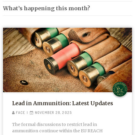
What’s happening this month?
Lead in Ammunition: Latest Updates
FACE
NOVEMBER 28, 2025
The formal discussions to restrict lead in
ammunition continue within the EU REACH