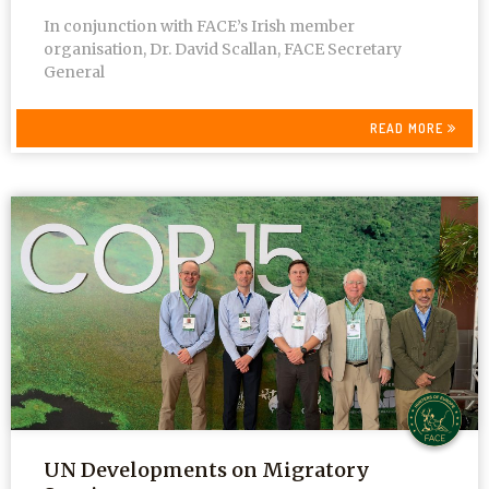
In conjunction with FACE’s Irish member
organisation, Dr. David Scallan, FACE Secretary
General
READ MORE
UN Developments on Migratory