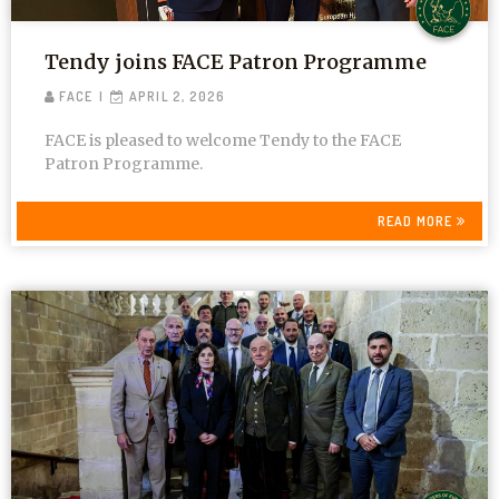
Tendy joins FACE Patron Programme
FACE
APRIL 2, 2026
FACE is pleased to welcome Tendy to the FACE
Patron Programme.
READ MORE