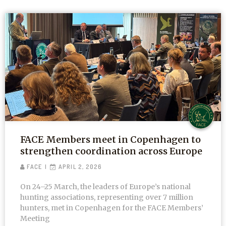
FACE Members meet in Copenhagen to
strengthen coordination across Europe
FACE
APRIL 2, 2026
On 24–25 March, the leaders of Europe’s national
hunting associations, representing over 7 million
hunters, met in Copenhagen for the FACE Members’
Meeting