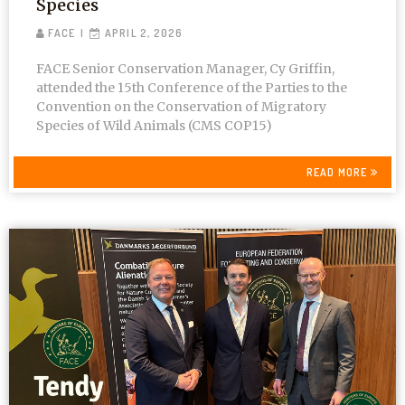
Species
FACE
APRIL 2, 2026
FACE Senior Conservation Manager, Cy Griffin,
attended the 15th Conference of the Parties to the
Convention on the Conservation of Migratory
Species of Wild Animals (CMS COP15)
READ MORE