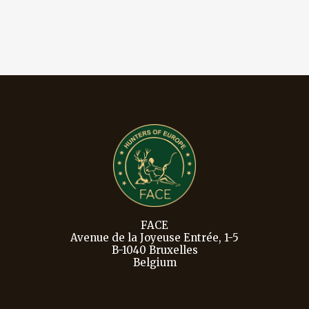
FACE
Avenue de la Joyeuse Entrée, 1-5
B-1040 Bruxelles
Belgium