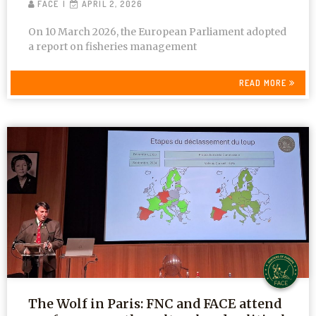
FACE
APRIL 2, 2026
On 10 March 2026, the European Parliament adopted
a report on fisheries management
READ MORE
The Wolf in Paris: FNC and FACE attend