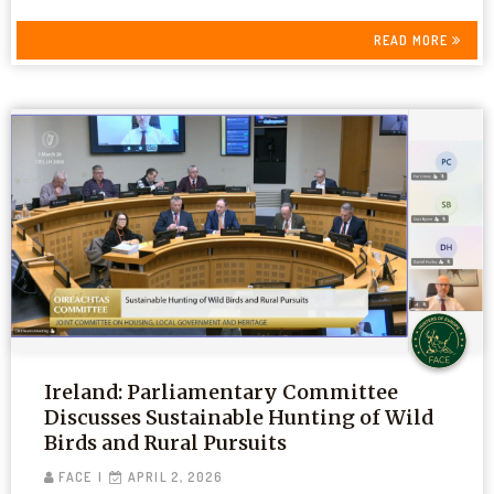
READ MORE
Ireland: Parliamentary Committee
Discusses Sustainable Hunting of Wild
Birds and Rural Pursuits
FACE
APRIL 2, 2026