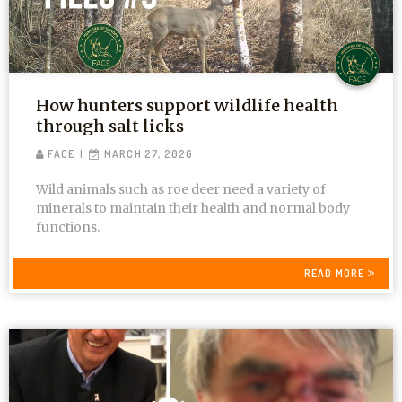
How hunters support wildlife health
through salt licks
FACE
MARCH 27, 2026
Wild animals such as roe deer need a variety of
minerals to maintain their health and normal body
functions.
READ MORE