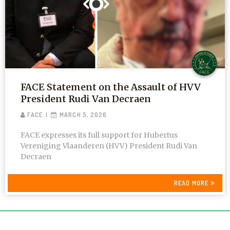
FACE Statement on the Assault of HVV
President Rudi Van Decraen
FACE
MARCH 5, 2026
FACE expresses its full support for Hubertus
Vereniging Vlaanderen (HVV) President Rudi Van
Decraen
READ MORE