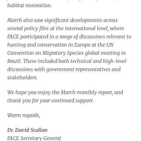
habitat restoration.
March also saw significant developments across
several policy files at the international level, where
FACE participated in a range of discussions relevant to
hunting and conservation in Europe at the UN
Convention on Migratory Species global meeting in
Brazil. These included both technical and high-level
discussions with government representatives and
stakeholders.
We hope you enjoy the March monthly report, and
thank you for your continued support.
Warm regards,
Dr. David Scallan
FACE Secretary General