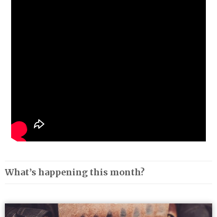
What’s happening this month?