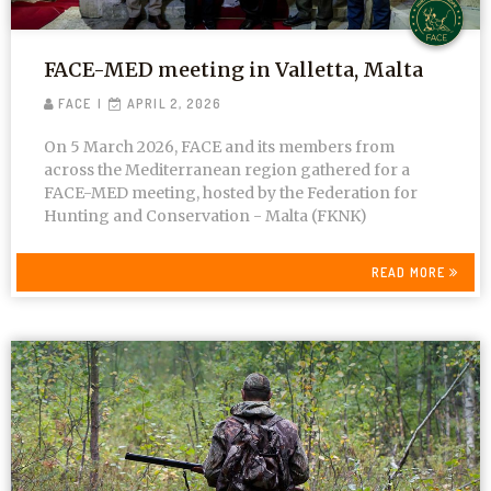
FACE-MED meeting in Valletta, Malta
FACE
APRIL 2, 2026
On 5 March 2026, FACE and its members from
across the Mediterranean region gathered for a
FACE-MED meeting, hosted by the Federation for
Hunting and Conservation - Malta (FKNK)
READ MORE