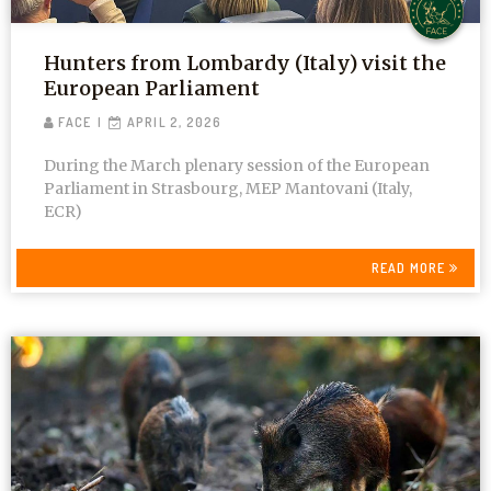
Hunters from Lombardy (Italy) visit the
European Parliament
FACE
APRIL 2, 2026
During the March plenary session of the European
Parliament in Strasbourg, MEP Mantovani (Italy,
ECR)
READ MORE