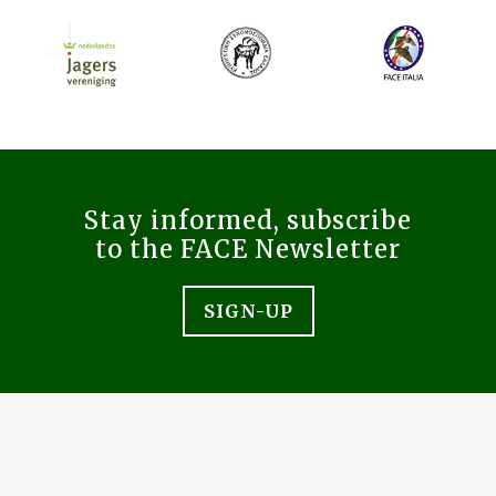
Stay informed, subscribe
to the FACE Newsletter
SIGN-UP