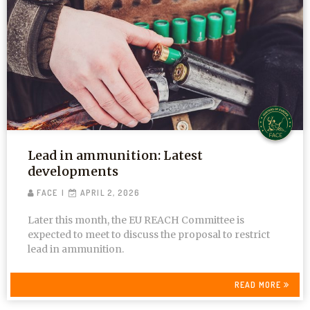
Lead in ammunition: Latest
developments
FACE
APRIL 2, 2026
Later this month, the EU REACH Committee is
expected to meet to discuss the proposal to restrict
lead in ammunition.
READ MORE