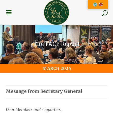
The FACE Report
MARCH 2026
Message from Secretary General
Dear Members and supporters,