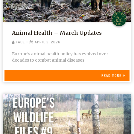
Animal Health – March Updates
FACE
APRIL 2, 2026
Europe’s animal health policy has evolved over
decades to combat animal diseases
READ MORE