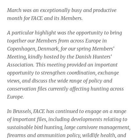
March was an exceptionally busy and productive
month for FACE and its Members.
A particular highlight was the opportunity to bring
together our Members from across Europe in
Copenhagen, Denmark, for our spring Members’
Meeting, kindly hosted by the Danish Hunters’
Association. This meeting provided an important
opportunity to strengthen coordination, exchange
views, and discuss the wide range of policy and
conservation files currently affecting hunting across
Europe.
In Brussels, FACE has continued to engage on a range
of important files, including developments relating to
sustainable bird hunting, large carnivore management,
firearms and ammunition policy, wildlife health, and