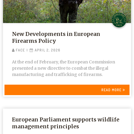
New Developments in European
Firearms Policy
FACE
APRIL 2, 2026
At the end of February, the European Commission
presented a new directive to combat the illegal
manufacturing and trafficking of firearms.
READ MORE
European Parliament supports wildlife
management principles