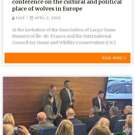
conference on the cultural and political
place of wolves in Europe
FACE
APRIL 2, 2026
At the invitation of the Association of Large Game
Hunters of Île-de-France and the International
Council for Game and Wildlife Conservation (CIC)
READ MORE