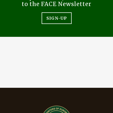
to the FACE Newsletter
SIGN-UP