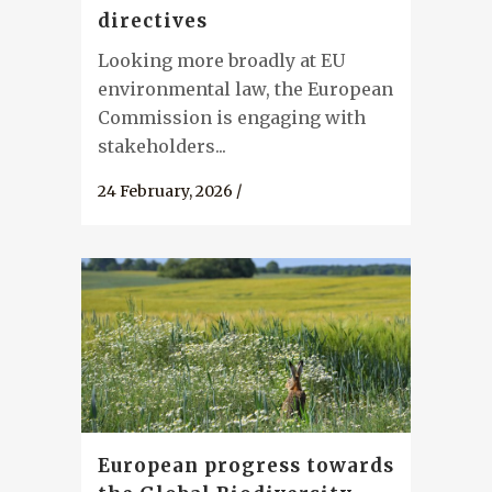
directives
Looking more broadly at EU
environmental law, the European
Commission is engaging with
stakeholders...
24 February, 2026
/
European progress towards