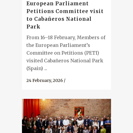
European Parliament
Petitions Committee visit
to Cabañeros National
Park
From 16–18 February, Members of
the European Parliament’s
Committee on Petitions (PETI)
visited Cabañeros National Park
(Spain) ...
24 February, 2026
/