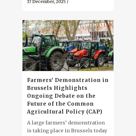
17 December, 2025
/
Farmers’ Demonstration in
Brussels Highlights
Ongoing Debate on the
Future of the Common
Agricultural Policy (CAP)
A large farmers’ demonstration
is taking place in Brussels today