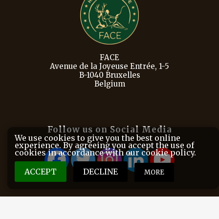
FACE
Avenue de la Joyeuse Entrée, 1-5
B-1040 Bruxelles
Belgium
Follow us on Social Media
We use cookies to give you the best online
experience. By agreeing you accept the use of
cookies in accordance with our cookie policy.
ACCEPT
DECLINE
MORE