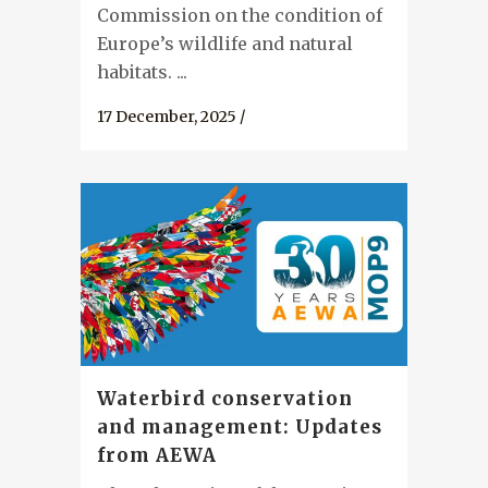
Commission on the condition of
Europe’s wildlife and natural
habitats. ...
17 December, 2025
/
Waterbird conservation
and management: Updates
from AEWA