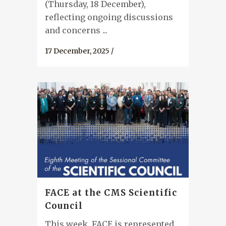
(Thursday, 18 December),
reflecting ongoing discussions
and concerns ...
17 December, 2025
/
FACE at the CMS Scientific
Council
This week, FACE is represented