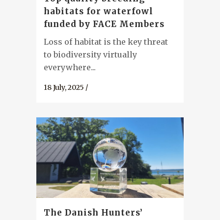
habitats for waterfowl
funded by FACE Members
Loss of habitat is the key threat
to biodiversity virtually
everywhere...
18 July, 2025
/
The Danish Hunters’