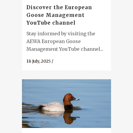
Discover the European
Goose Management
YouTube channel
Stay informed by visiting the
AEWA European Goose
Management YouTube channel...
18 July, 2025
/