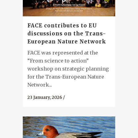
FACE contributes to EU
discussions on the Trans-
European Nature Network
FACE was represented at the
“From science to action”
workshop on strategic planning
for the Trans-European Nature
Network...
23 January, 2026
/