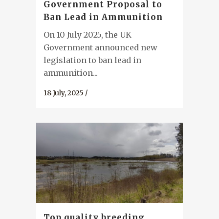
Government Proposal to
Ban Lead in Ammunition
On 10 July 2025, the UK
Government announced new
legislation to ban lead in
ammunition...
18 July, 2025
/
Top quality breeding