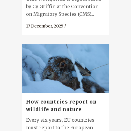
by Cy Griffin at the Convention
on Migratory Species (CMS)...
17 December, 2025
/
How countries report on
wildlife and nature
Every six years, EU countries
must report to the European