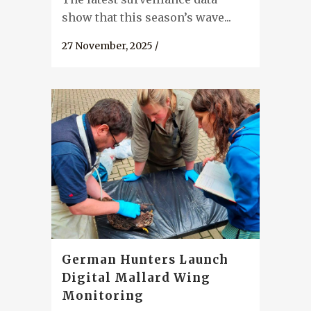
show that this season’s wave...
27 November, 2025
/
German Hunters Launch
Digital Mallard Wing
Monitoring