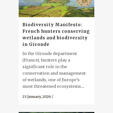
Biodiversity Manifesto:
French hunters conserving
wetlands and biodiversity
in Gironde
In the Gironde department
(France), hunters play a
significant role in the
conservation and management
of wetlands, one of Europe’s
most threatened ecosystems....
23 January, 2026
/