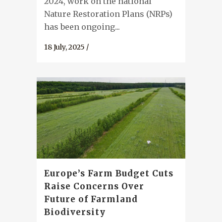
2024, work on the national
Nature Restoration Plans (NRPs)
has been ongoing...
18 July, 2025
/
Europe’s Farm Budget Cuts
Raise Concerns Over
Future of Farmland
Biodiversity