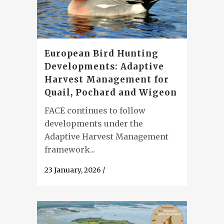
European Bird Hunting
Developments: Adaptive
Harvest Management for
Quail, Pochard and Wigeon
FACE continues to follow
developments under the
Adaptive Harvest Management
framework...
23 January, 2026
/