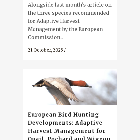
Alongside last month’s article on
the three species recommended
for Adaptive Harvest
Management by the European
Commission...
21 October, 2025
/
European Bird Hunting
Developments: Adaptive
Harvest Management for
Quail, Pochard and Wigeon