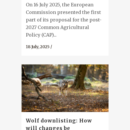
On 16 July 2025, the European
Commission presented the first
part of its proposal for the post-
2027 Common Agricultural
Policy (CAP)...
18 July, 2025
/
Wolf downlisting: How
will changes be