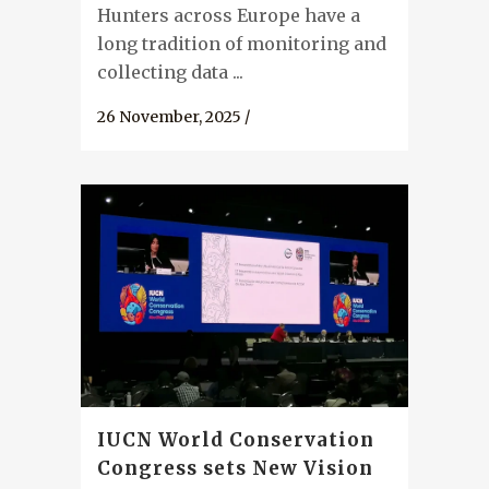
Hunters across Europe have a
long tradition of monitoring and
collecting data ...
26 November, 2025
/
IUCN World Conservation
Congress sets New Vision