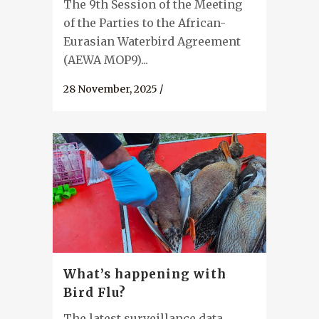
The 9th Session of the Meeting
of the Parties to the African-
Eurasian Waterbird Agreement
(AEWA MOP9)...
28 November, 2025
/
What’s happening with
Bird Flu?
The latest surveillance data