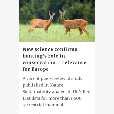
New science confirms
hunting’s role in
conservation – relevance
for Europe
A recent peer-reviewed study
published in Nature
Sustainability analysed IUCN Red
List data for more than 1,600
terrestrial mammal ...