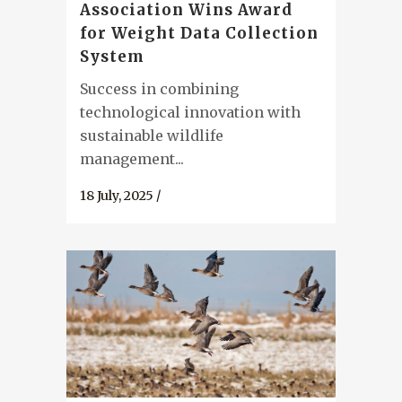
Association Wins Award
for Weight Data Collection
System
Success in combining
technological innovation with
sustainable wildlife
management...
18 July, 2025
/