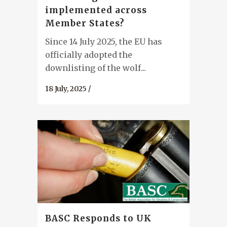
implemented across
Member States?
Since 14 July 2025, the EU has
officially adopted the
downlisting of the wolf...
18 July, 2025
/
BASC Responds to UK