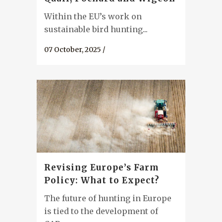
Within the EU’s work on
sustainable bird hunting...
07 October, 2025
/
Revising Europe’s Farm
Policy: What to Expect?
The future of hunting in Europe
is tied to the development of