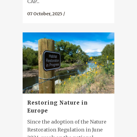
CAP...
07 October, 2025
/
Restoring Nature in
Europe
Since the adoption of the Nature
Restoration Regulation in June