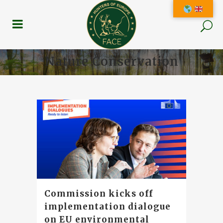
Nature Conservation
Commission kicks off
implementation dialogue
on EU environmental