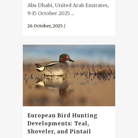
Abu Dhabi, United Arab Emirates,
9-15 October 2025 ...
26 October, 2025
/
European Bird Hunting
Developments: Teal,
Shoveler, and Pintail