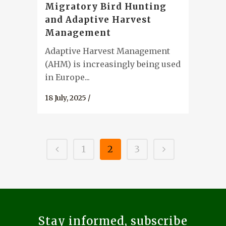
Migratory Bird Hunting
and Adaptive Harvest
Management
Adaptive Harvest Management
(AHM) is increasingly being used
in Europe...
18 July, 2025
/
1
2
3
Stay informed, subscribe