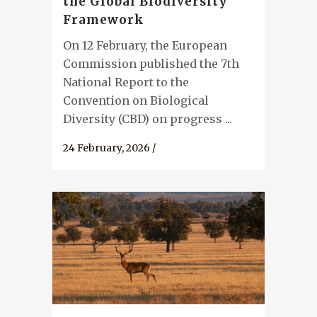
the Global Biodiversity
Framework
On 12 February, the European
Commission published the 7th
National Report to the
Convention on Biological
Diversity (CBD) on progress ...
24 February, 2026
/