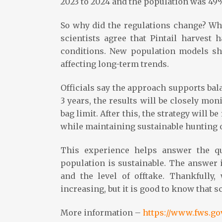
2023 to 2024 and the population was 49
So why did the regulations change? Whil
scientists agree that Pintail harvest 
conditions. New population models sh
affecting long-term trends.
Officials say the approach supports ba
3 years, the results will be closely mo
bag limit. After this, the strategy will b
while maintaining sustainable hunting 
This experience helps answer the qu
population is sustainable. The answer i
and the level of offtake. Thankfully,
increasing, but it is good to know that s
More information –
https://www.fws.gov