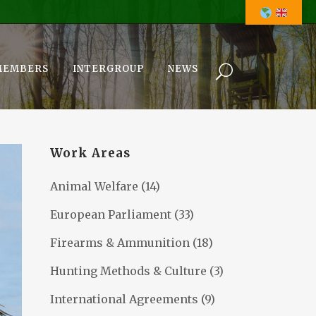
MEMBERS
INTERGROUP
NEWS
Work Areas
Animal Welfare
(14)
European Parliament
(33)
Firearms & Ammunition
(18)
Hunting Methods & Culture
(3)
International Agreements
(9)