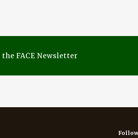
o the FACE Newsletter
Follow