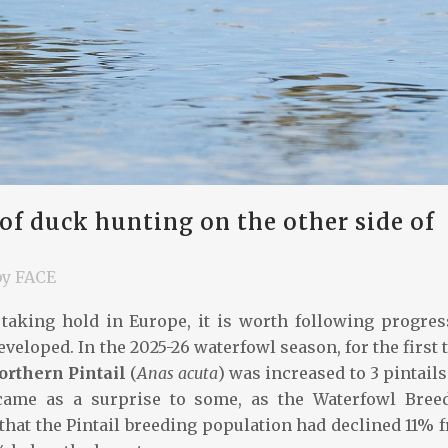
 duck hunting on the other side of
by
FACE
taking hold in Europe, it is worth following progres
eloped. In the 2025-26 waterfowl season, for the first 
orthern Pintail
(
Anas acuta
) was increased to 3 pintails
came as a surprise to some, as the Waterfowl Bree
that the Pintail breeding population had declined 11% 