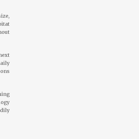
ize,
itat
hout
next
aily
tions
ning
logy
dily