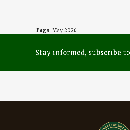
Tags:
May 2026
Stay informed, subscribe t