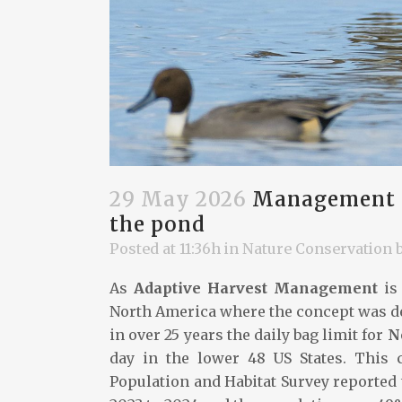
29 May 2026
Management of
the pond
Posted at 11:36h
in
Nature Conservation
As
Adaptive Harvest Management
is 
North America where the concept was dev
in over 25 years the daily bag limit for
N
day in the lower 48 US States. This 
Population and Habitat Survey reported 