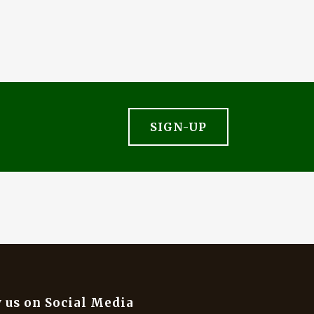
SIGN-UP
 us on Social Media