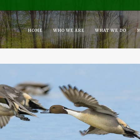
HOME
WHO WE ARE
WHAT WE DO