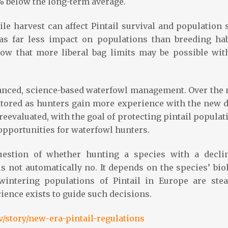
% below the long-term average.
e harvest can affect Pintail survival and population s
has far less impact on populations than breeding hab
ow that more liberal bag limits may be possible wit
lanced, science-based waterfowl management. Over the 
nitored as hunters gain more experience with the new d
e reevaluated, with the goal of protecting pintail popula
opportunities for waterfowl hunters.
estion of whether hunting a species with a decli
s not automatically no. It depends on the species’ bio
 wintering populations of Pintail in Europe are stea
cience exists to guide such decisions.
/story/new-era-pintail-regulations