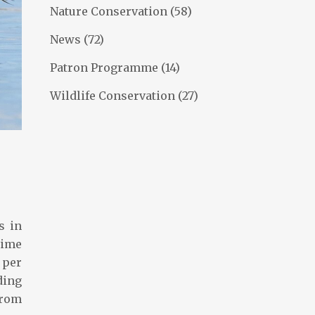
Nature Conservation
(58)
News
(72)
Patron Programme
(14)
Wildlife Conservation
(27)
s in
time
 per
ding
from