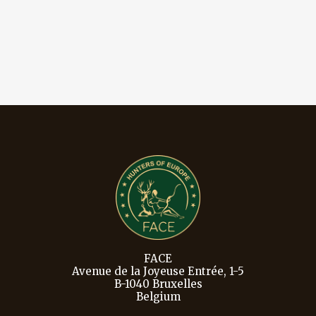
FACE
Avenue de la Joyeuse Entrée, 1-5
B-1040 Bruxelles
Belgium