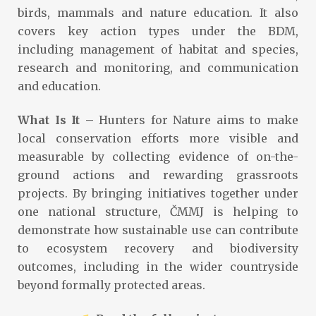
birds, mammals and nature education. It also
covers key action types under the BDM,
including management of habitat and species,
research and monitoring, and communication
and education.
What Is It –
Hunters for Nature aims to make
local conservation efforts more visible and
measurable by collecting evidence of on-the-
ground actions and rewarding grassroots
projects. By bringing initiatives together under
one national structure, ČMMJ is helping to
demonstrate how sustainable use can contribute
to ecosystem recovery and biodiversity
outcomes, including in the wider countryside
beyond formally protected areas.