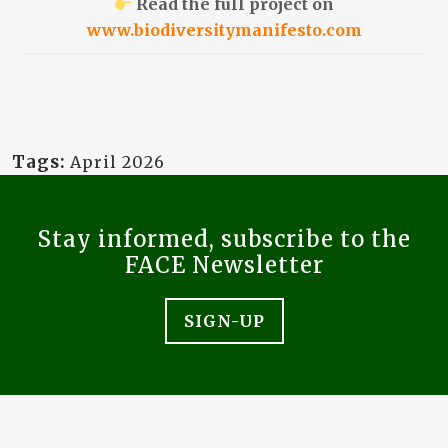
Read the full project on
www.biodiversitymanifesto.com
Tags:
April 2026
Stay informed, subscribe to the
FACE Newsletter
SIGN-UP