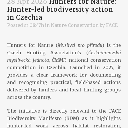
28 Apr 2026
Hunters for Nature:
Hunter-led biodiversity action
in Czechia
Posted at 08:47h
in
Nature Conservation
by
FACE
Hunters for Nature (
Myslivci pro přírodu
) is the
Czech Hunting Association’s (
Českomoravská
myslivecká jednota, ČMMJ
) national conservation
competition in Czechia. Launched in 2025, it
provides a clear framework for documenting
and recognising practical, field-based actions
delivered by hunters and local hunting groups
across the country.
The initiative is directly relevant to the FACE
Biodiversity Manifesto (BDM) as it highlights
hunter-led work across habitat restoration,