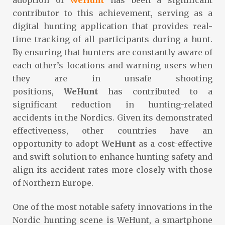
contributor to this achievement, serving as a
digital hunting application that provides real-
time tracking of all participants during a hunt.
By ensuring that hunters are constantly aware of
each other’s locations and warning users when
they are in unsafe shooting
positions,
WeHunt
has contributed to a
significant reduction in hunting-related
accidents in the Nordics. Given its demonstrated
effectiveness, other countries have an
opportunity to adopt
WeHunt
as a cost-effective
and swift solution to enhance hunting safety and
align its accident rates more closely with those
of Northern Europe.
One of the most notable safety innovations in the
Nordic hunting scene is WeHunt, a smartphone