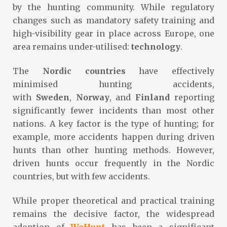
by the hunting community. While regulatory
changes such as mandatory safety training and
high-visibility gear in place across Europe, one
area remains under-utilised:
technology
.
The
Nordic countries
have effectively
minimised hunting accidents,
with
Sweden
,
Norway
, and
Finland
reporting
significantly fewer incidents than most other
nations. A key factor is the type of hunting; for
example, more accidents happen during driven
hunts than other hunting methods. However,
driven hunts occur frequently in the Nordic
countries, but with few accidents.
While proper theoretical and practical training
remains the decisive factor, the widespread
adoption of
WeHunt
has been a significant