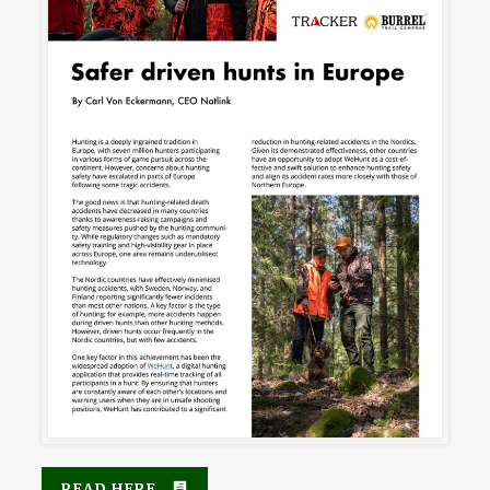
READ HERE