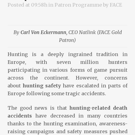
Posted at 09:58h
in
Patron Programme
by
FACE
By
Carl Von Eckermann
, CEO Natlink (FACE Gold
Patron)
Hunting is a deeply ingrained tradition in
Europe, with seven million hunters
participating in various forms of game pursuit
across the continent. However, concerns
about
hunting safety
have escalated in parts of
Europe following some tragic accidents.
The good news is that
hunting-related death
accidents
have decreased in many countries
thanks to the hunting examination, awareness-
raising campaigns and safety measures pushed