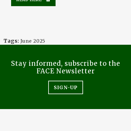
Tags:
June 2025
Stay informed, subscribe to the
FACE Newsletter
SIGN-UP