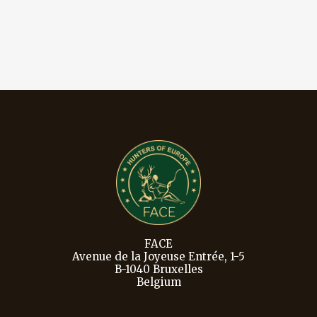
FACE
Avenue de la Joyeuse Entrée, 1-5
B-1040 Bruxelles
Belgium