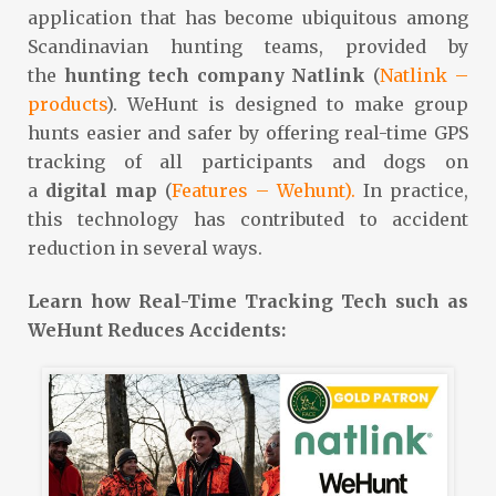
application that has become ubiquitous among
Scandinavian hunting teams, provided by
the
hunting
tech
company
Natlink
(
Natlink –
products
). WeHunt is designed to make group
hunts easier and safer by offering real-time GPS
tracking of all participants and dogs on
a
digital
map
(
Features – Wehunt).
In practice,
this technology has contributed to accident
reduction in several ways.
Learn how Real-Time Tracking Tech such as
WeHunt Reduces Accidents: