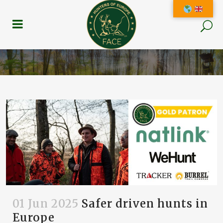
01 Jun 2025
Safer driven hunts in
Europe