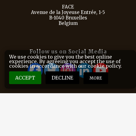
FACE
Avenue de la Joyeuse Entrée, 1-5
B-1040 Bruxelles
Belgium
Follow us on Social Media
We use cookies to give you the best online
experience. By agreeing you accept the use of
cookies in accordance with our cookie policy.
ACCEPT
DECLINE
MORE
FACE is the European Federation for Hunting and
Conservation