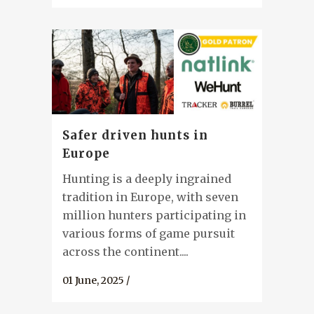
Safer driven hunts in
Europe
Hunting is a deeply ingrained
tradition in Europe, with seven
million hunters participating in
various forms of game pursuit
across the continent....
01 June, 2025
/