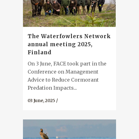
The Waterfowlers Network
annual meeting 2025,
Finland
On 3 June, FACE took part in the
Conference on Management
Advice to Reduce Cormorant
Predation Impacts...
03 June, 2025
/