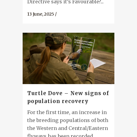
Directive says it’s Favourable?...
13 June, 2025
/
Turtle Dove – New signs of
population recovery
For the first time, an increase in
the breeding populations of both
the Western and Central/Eastern
flyways has been recorded...