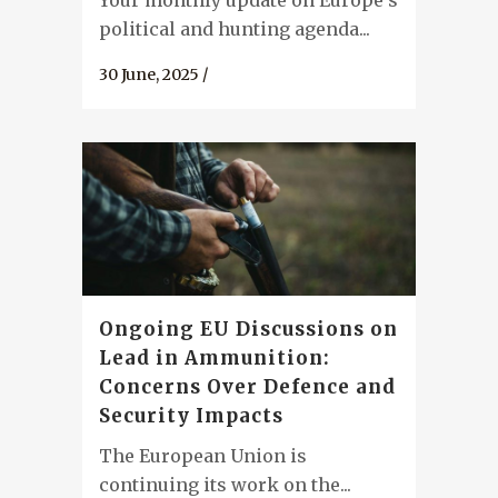
Your monthly update on Europe's
political and hunting agenda...
30 June, 2025
/
Ongoing EU Discussions on
Lead in Ammunition:
Concerns Over Defence and
Security Impacts
The European Union is
continuing its work on the...