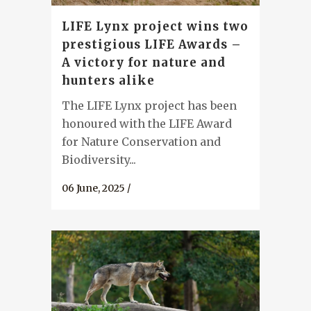
LIFE Lynx project wins two
prestigious LIFE Awards –
A victory for nature and
hunters alike
The LIFE Lynx project has been
honoured with the LIFE Award
for Nature Conservation and
Biodiversity...
06 June, 2025
/