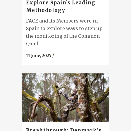
Explore Spain’s Leading
Methodology
FACE and its Members were in
Spain to explore ways to step up
the monitoring of the Common
Quail...
11 June, 2025
/
Breakthrough: Denmark’s