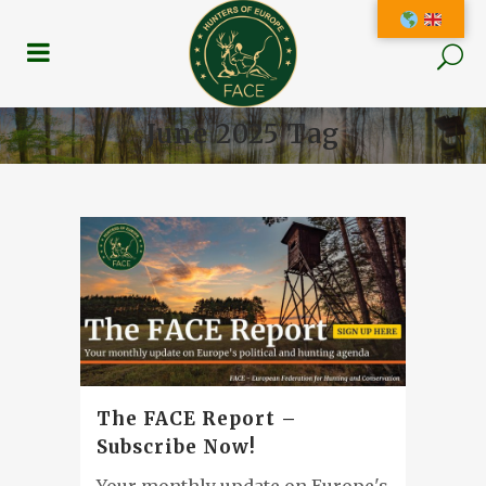
June 2025 Tag
The FACE Report –
Subscribe Now!