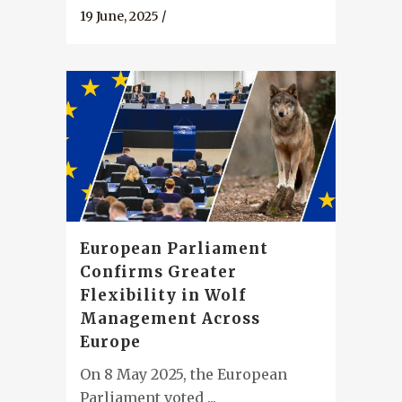
19 June, 2025
/
European Parliament
Confirms Greater
Flexibility in Wolf
Management Across
Europe
On 8 May 2025, the European
Parliament voted ...