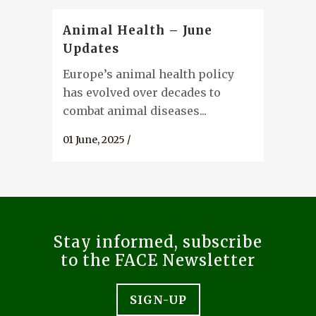
Animal Health – June
Updates
Europe’s animal health policy
has evolved over decades to
combat animal diseases...
01 June, 2025
/
Stay informed, subscribe
to the FACE Newsletter
SIGN-UP