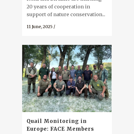
20 years of cooperation in
support of nature conservation...
11 June, 2025
/
Quail Monitoring in
Europe: FACE Members