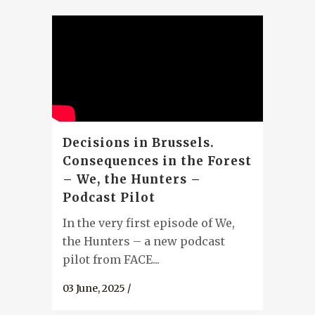
Decisions in Brussels.
Consequences in the Forest
– We, the Hunters –
Podcast Pilot
In the very first episode of We,
the Hunters – a new podcast
pilot from FACE...
03 June, 2025
/