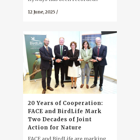
12 June, 2025
/
20 Years of Cooperation:
FACE and BirdLife Mark
Two Decades of Joint
Action for Nature
FACE and BirdLife are marking