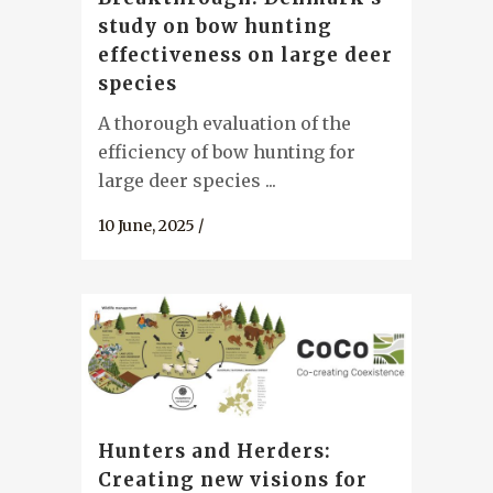
study on bow hunting
effectiveness on large deer
species
A thorough evaluation of the
efficiency of bow hunting for
large deer species ...
10 June, 2025
/
Hunters and Herders:
Creating new visions for