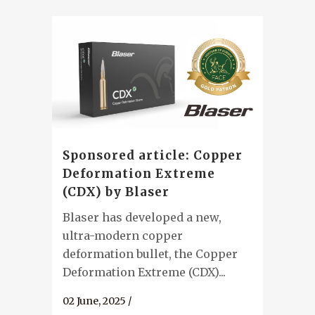
Sponsored article: Copper
Deformation Extreme
(CDX) by Blaser
Blaser has developed a new,
ultra-modern copper
deformation bullet, the Copper
Deformation Extreme (CDX)...
02 June, 2025
/