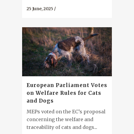
25 June, 2025
/
European Parliament Votes
on Welfare Rules for Cats
and Dogs
MEPs voted on the EC’s proposal
concerning the welfare and
traceability of cats and dogs...