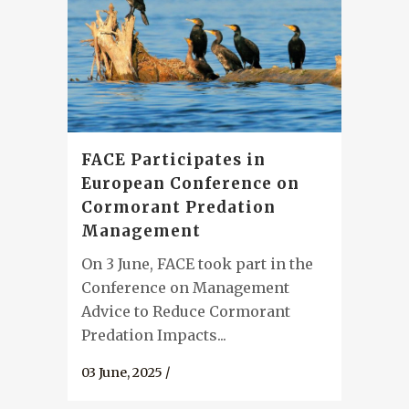
FACE Participates in
European Conference on
Cormorant Predation
Management
On 3 June, FACE took part in the
Conference on Management
Advice to Reduce Cormorant
Predation Impacts...
03 June, 2025
/