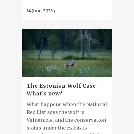
14 June, 2025
/
The Estonian Wolf Case –
What’s new?
What happens when the National
Red List says the wolf is
Vulnerable, and the conservation
status under the Habitats