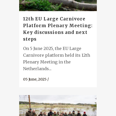
12th EU Large Carnivore
Platform Plenary Meeting:
Key discussions and next
steps
On 5 June 2025, the EU Large
Carnivore platform held its 12th
Plenary Meeting in the
Netherlands...
05 June, 2025
/