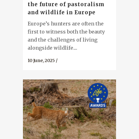
the future of pastoralism
and wildlife in Europe
Europe’s hunters are often the
first to witness both the beauty
and the challenges of living
alongside wildlife....
10 June, 2025
/