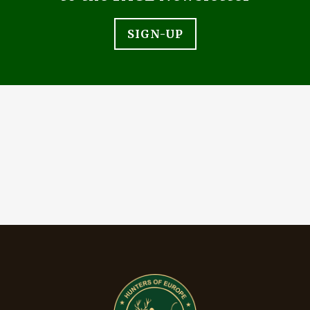
SIGN-UP