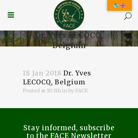
Dr. Yves LECOCQ,
Belgium
18 Jan 2018
Dr. Yves
LECOCQ, Belgium
Posted at 10:31h
in
by
FACE
Stay informed, subscribe
to the FACE Newsletter