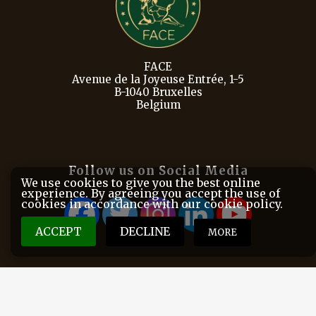
FACE
Avenue de la Joyeuse Entrée, 1-5
B-1040 Bruxelles
Belgium
Follow us on Social Media
We use cookies to give you the best online
experience. By agreeing you accept the use of
cookies in accordance with our cookie policy.
ACCEPT
DECLINE
MORE
FACE is the European Federation for Hunting and