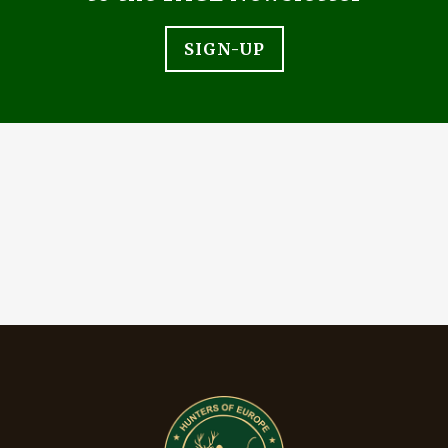
SIGN-UP