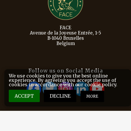
FACE
Avenue de la Joyeuse Entrée, 1-5
B-1040 Bruxelles
Belgium
Follow us on Social Media
We use cookies to give you the best online
experience. By agreeing you accept the use of
cookies in accordance with our cookie policy.
ACCEPT
DECLINE
MORE
FACE is the European Federation for Hunting and