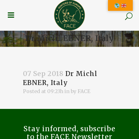
Dr Michl EBNER, Italy
07 Sep 2018
Dr Michl
EBNER, Italy
Posted at 09:23h
in
by
FACE
Stay informed, subscribe
to the FACE Newsletter