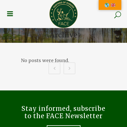
Archive
No posts were found.
Stay informed, subscribe
to the FACE Newsletter