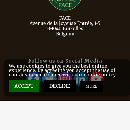
FACE
Avenue de la Joyeuse Entrée, 1-5
B-1040 Bruxelles
Belgium
Follow us on Social Media
We use cookies to give you the best online
experience. By agreeing you accept the use of
cookies in accordance with our cookie policy.
ACCEPT
DECLINE
MORE
FACE is the European Federation for Hunting and
Conservation