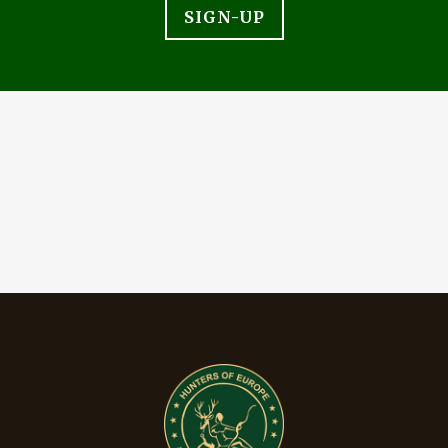
SIGN-UP