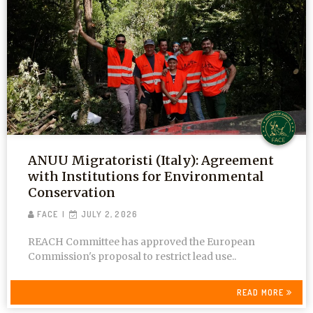
ANUU Migratoristi (Italy): Agreement
with Institutions for Environmental
Conservation
FACE
JULY 2, 2026
REACH Committee has approved the European
Commission's proposal to restrict lead use..
READ MORE