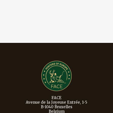
FACE
Avenue de la Joyeuse Entrée, 1-5
B-1040 Bruxelles
Belgium