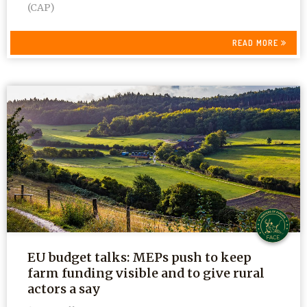
(CAP)
READ MORE
EU budget talks: MEPs push to keep
farm funding visible and to give rural
actors a say