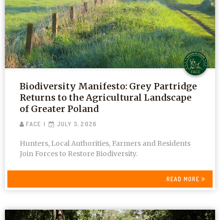
Biodiversity Manifesto: Grey Partridge
Returns to the Agricultural Landscape
of Greater Poland
FACE
JULY 3, 2026
Hunters, Local Authorities, Farmers and Residents
Join Forces to Restore Biodiversity.
READ MORE