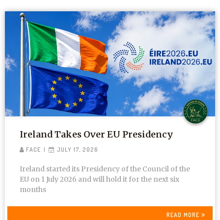
Ireland Takes Over EU Presidency
FACE
JULY 17, 2026
Ireland started its Presidency of the Council of the
EU on 1 July 2026 and will hold it for the next six
months
READ MORE