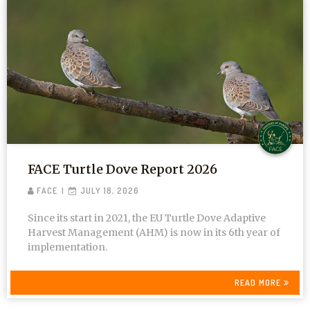
FACE Turtle Dove Report 2026
FACE
JULY 18, 2026
Since its start in 2021, the EU Turtle Dove Adaptive
Harvest Management (AHM) is now in its 6th year of
implementation.
READ MORE