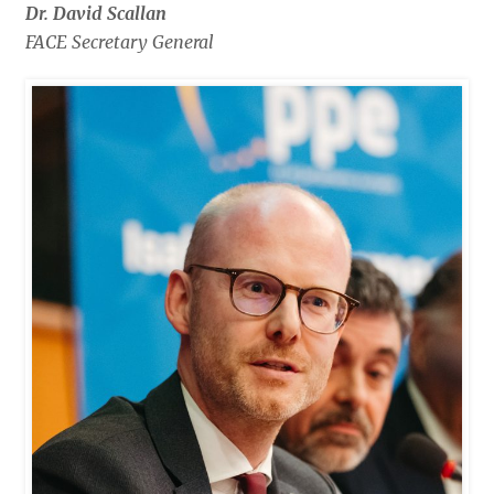
Dr. David Scallan
FACE Secretary General