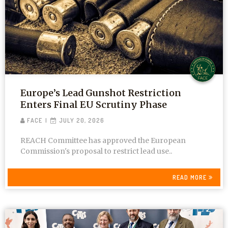
Europe’s Lead Gunshot Restriction
Enters Final EU Scrutiny Phase
FACE
JULY 20, 2026
REACH Committee has approved the European
Commission's proposal to restrict lead use..
READ MORE