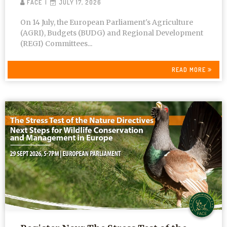
FACE
JULY 17, 2026
On 14 July, the European Parliament's Agriculture
(AGRI), Budgets (BUDG) and Regional Development
(REGI) Committees...
READ MORE