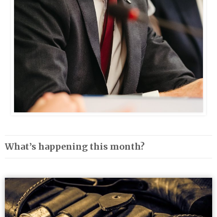
What’s happening this month?