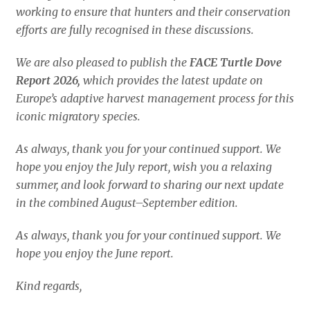
working to ensure that hunters and their conservation
efforts are fully recognised in these discussions.
We are also pleased to publish the
FACE Turtle Dove
Report 2026,
which provides the latest update on
Europe’s adaptive harvest management process for this
iconic migratory species.
As always, thank you for your continued support. We
hope you enjoy the July report, wish you a relaxing
summer, and look forward to sharing our next update
in the combined August–September edition.
As always, thank you for your continued support.
We
hope you enjoy the June report.
Kind regards,