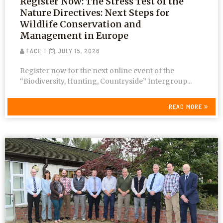
Register Now: The Stress Test of the
Nature Directives: Next Steps for
Wildlife Conservation and
Management in Europe
FACE
JULY 15, 2026
Register now for the next online event of the
“Biodiversity, Hunting, Countryside” Intergroup...
READ MORE