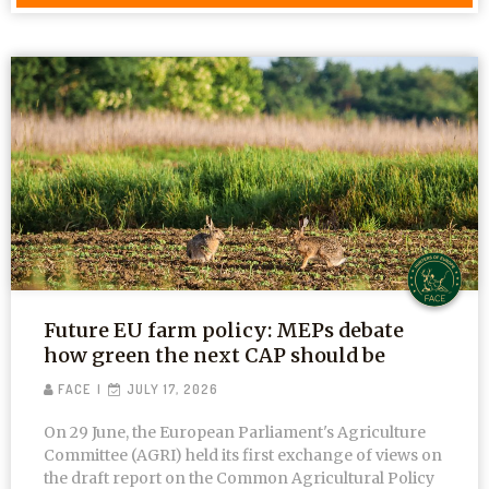
Future EU farm policy: MEPs debate
how green the next CAP should be
FACE
JULY 17, 2026
On 29 June, the European Parliament's Agriculture
Committee (AGRI) held its first exchange of views on
the draft report on the Common Agricultural Policy