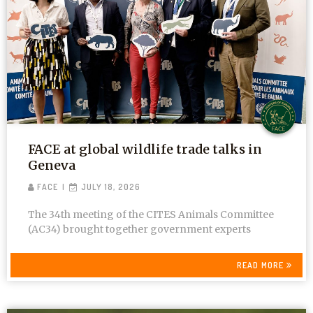
FACE at global wildlife trade talks in
Geneva
FACE
JULY 18, 2026
The 34th meeting of the CITES Animals Committee
(AC34) brought together government experts
READ MORE