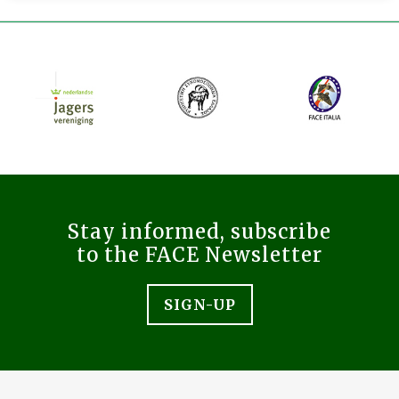
Stay informed, subscribe
to the FACE Newsletter
SIGN-UP