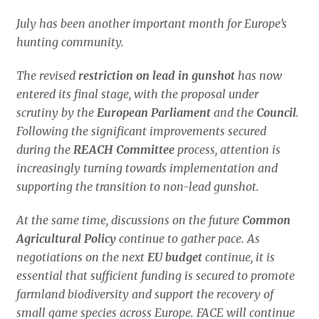
July has been another important month for Europe’s
hunting community.
The revised
restriction on lead in gunshot
has now
entered its final stage, with the proposal under
scrutiny by the
European Parliament
and the
Council
.
Following the significant improvements secured
during the
REACH
Committee
process, attention is
increasingly turning towards implementation and
supporting the transition to non-lead gunshot.
At the same time, discussions on the future
Common
Agricultural Policy
continue to gather pace. As
negotiations on the next
EU budget
continue, it is
essential that sufficient funding is secured to promote
farmland biodiversity and support the recovery of
small game species across Europe. FACE will continue