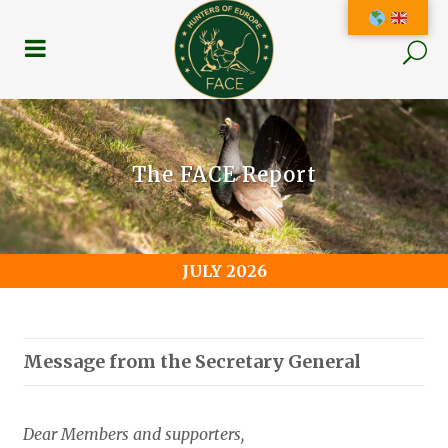
The FACE Report
JULY 2026
Message from the Secretary General
Dear Members and supporters,