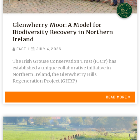
Glenwherry Moor: A Model for
Biodiversity Recovery in Northern
Ireland
FACE
JULY 4, 2026
The Irish Grouse Conservation Trust (IGCT) has
established a unique collaborative initiative in
Northern Ireland, the Glenwherry Hills
Regeneration Project (GHRP)
READ MORE