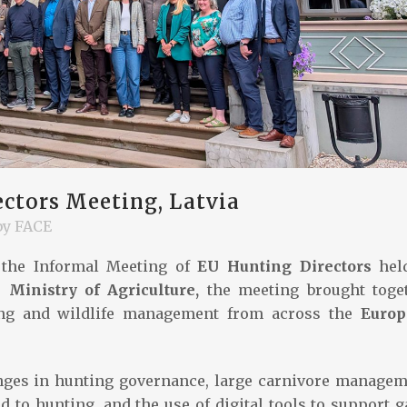
ctors Meeting, Latvia
by
FACE
the Informal Meeting of
EU Hunting Directors
hel
 Ministry of Agriculture,
the meeting brought toge
ting and wildlife management from across the
Euro
nges in hunting governance, large carnivore managem
d to hunting, and the use of digital tools to support 