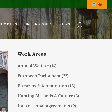
MEMBERS
INTERGROUP
NEWS
Work Areas
Animal Welfare
(14)
European Parliament
(33)
Firearms & Ammunition
(18)
Hunting Methods & Culture
(3)
International Agreements
(9)