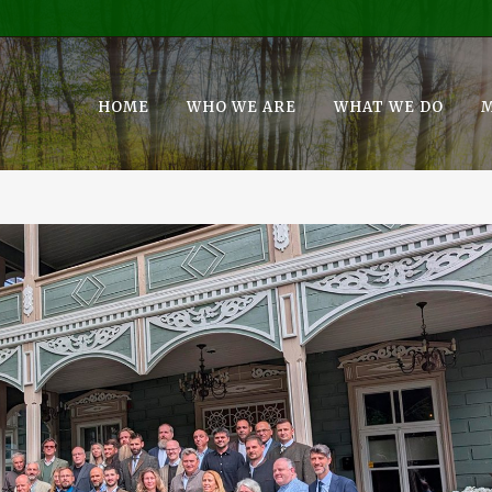
HOME
WHO WE ARE
WHAT WE DO