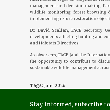
management and decision-making. Part
wildlife monitoring, forest browsing 
implementing nature restoration objecti
Dr David Scallan
, FACE Secretary G
developments affecting hunting and co
and Habitats Directives
.
As observers, FACE (and the Internatio
the opportunity to contribute to disc
sustainable wildlife management across
Tags:
June 2026
Stay informed, subscribe t