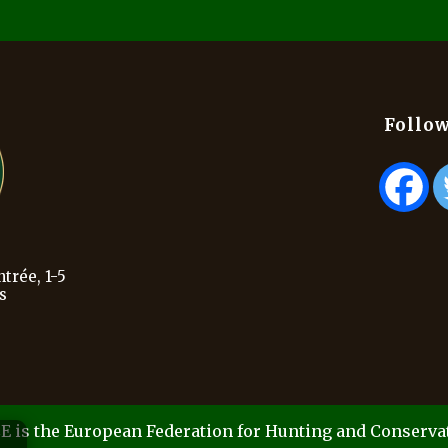
Follow
trée, 1-5
s
E is the European Federation for Hunting and Conserva