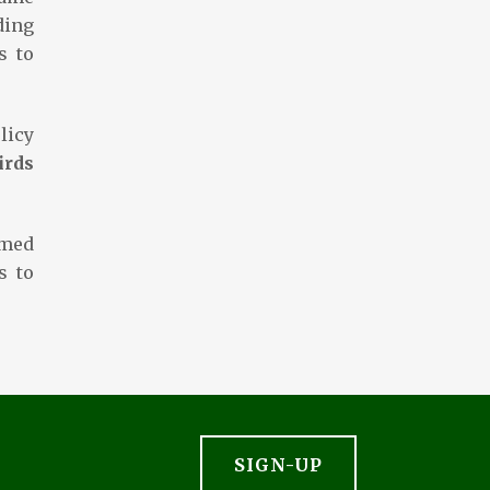
ding
s to
licy
irds
omed
s to
SIGN-UP