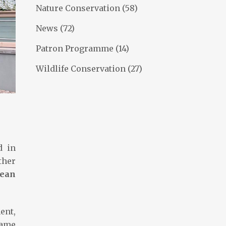
Nature Conservation
(58)
News
(72)
Patron Programme
(14)
Wildlife Conservation
(27)
d in
ther
pean
ent,
game