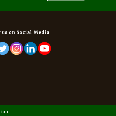
 us on Social Media
tion