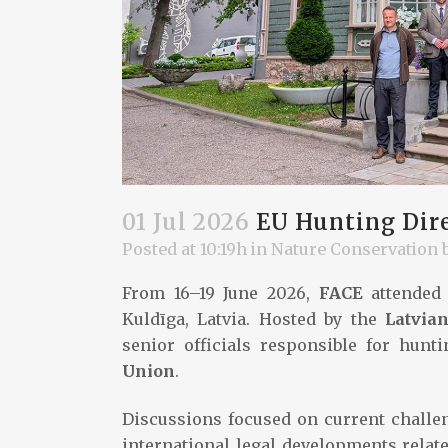
01 Jul 2026
EU Hunting Dire
Posted at 10:19h
in
Nature Conservation
From 16–19 June 2026,
FACE
attended 
Kuldīga, Latvia. Hosted by the
Latvian
senior officials responsible for hun
Union
.
Discussions focused on current challe
international legal developments relate