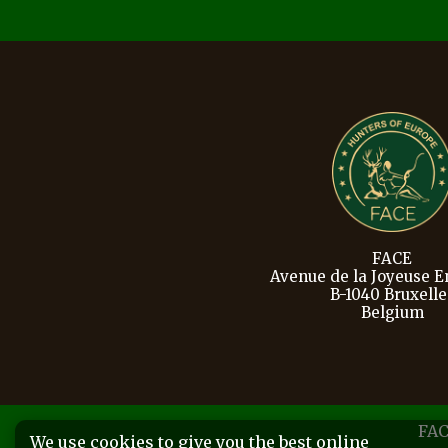
FACE
Avenue de la Joyeuse En
B-1040 Bruxelle
Belgium
FAC
We use cookies to give you the best online