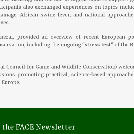
icipants also exchanged experiences on topics inclu
damage, African swine fever, and national approache
ves.
eneral, provided an overview of recent European po
nservation, including the ongoing
“stress test”
of the
B
nal Council for Game and Wildlife Conservation) welc
ussions promoting practical, science-based approache
 Europe.
o the FACE Newsletter