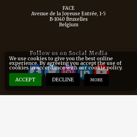
FACE
Avenue de la Joyeuse Entrée, 1-5
B-1040 Bruxelles
Belgium
Follow us on Social Media
We use cookies to give you the best online
experience. By agreeing you accept the use of
cookies in accordance with our cookie policy.
ACCEPT
DECLINE
MORE
FACE is the European Federation for Hunting and
Conservation