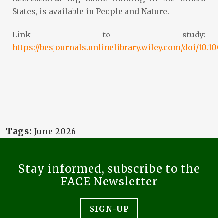
States, is available in People and Nature.
Link to study:
https://besjournals.onlinelibrary.wiley.com/doi/10.
Tags:
June 2026
Stay informed, subscribe to the
FACE Newsletter
SIGN-UP