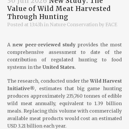
30 Jun 2026
New Study: The
Value of Wild Meat Harvested
Through Hunting
Posted at 13:43h
in
Nature Conservation
by
FACE
A
new peer-reviewed study
provides the most
comprehensive assessment to date of the
contribution of regulated hunting to food
systems in the
United States
.
The research, conducted under the
Wild Harvest
Initiative®
, estimates that big game hunting
produces approximately 235,760 tonnes of edible
wild meat annually, equivalent to 1.39 billion
meals. Replacing this volume with commercially
available meat products would cost an estimated
USD 3.21 billion each year.