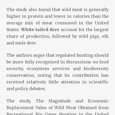
The study also found that wild meat is generally
higher in protein and lower in calories than the
average mix of meat consumed in the United
States.
White-tailed deer
account for the largest
share of production, followed by wild pigs, elk
and mule deer.
The authors argue that regulated hunting should
be more fully recognised in discussions on food
security, ecosystem services and biodiversity
conservation, noting that its contribution has
received relatively little attention in scientific
and policy debates.
The study, The Magnitude and Economic
Replacement Value of Wild Meat Obtained from
Recreational Big Game Hunting in the United