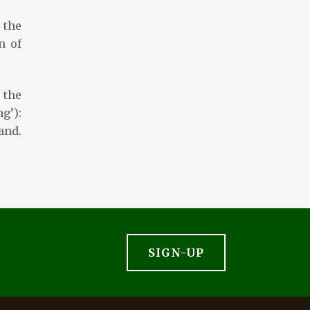
 the
n of
 the
g’):
nd.
SIGN-UP