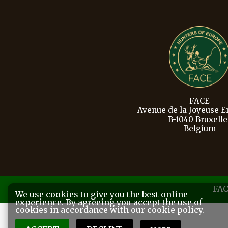
FACE
Avenue de la Joyeuse En
B-1040 Bruxelle
Belgium
FAC
We use cookies to give you the best online
experience. By agreeing you accept the use of
cookies in accordance with our cookie policy.