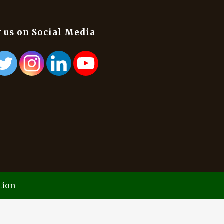
 us on Social Media
tion