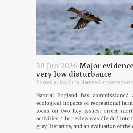
30 Jun 2026
Major evidence
very low disturbance
Posted at 14:42h
in
Nature Conservation
Natural England has commissioned a
ecological impacts of recreational hunti
focus on two key issues: direct mort
activities. The review was divided into 
grey literature, and an evaluation of the