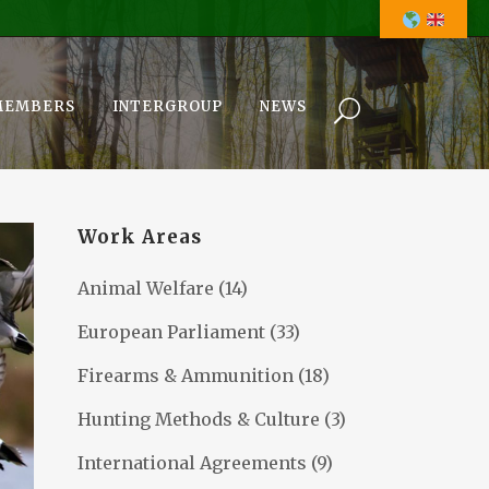
MEMBERS
INTERGROUP
NEWS
Work Areas
Animal Welfare
(14)
European Parliament
(33)
Firearms & Ammunition
(18)
Hunting Methods & Culture
(3)
International Agreements
(9)