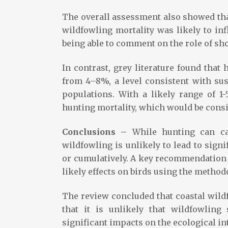
The overall assessment also showed that
wildfowling mortality was likely to inf
being able to comment on the role of sh
In contrast, grey literature found that
from 4–8%, a level consistent with sus
populations. With a likely range of 1-
hunting mortality, which would be consi
Conclusions –
While hunting can ca
wildfowling is unlikely to lead to signi
or cumulatively. A key recommendation i
likely effects on birds using the method
The review concluded that coastal wildf
that it is unlikely that wildfowling 
significant impacts on the ecological int