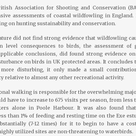
ritish Association for Shooting and Conservation (BA
ive assessments of coastal wildfowling in England. I
ng on hunting sustainability and conservation.
ature did not find strong evidence that wildfowling ca
on level consequences to birds, the assessment of 
applicable conclusions, did found strong evidence on
sturbance on birds in UK protected areas. It concludes t
y more disturbing, it only made a small contributio
 relative to almost any other recreational activity.
ional walking is responsible for the overwhelming majo
d have to increase to 675 visits per season, from less 
kers alone in Poole Harbour. It was also found that
ess than 1% of feeding and resting time on the Exe estu
stantially (7-12 times) for it to begin to have a cos
highly utilized sites are non-threatening to waterbirds.