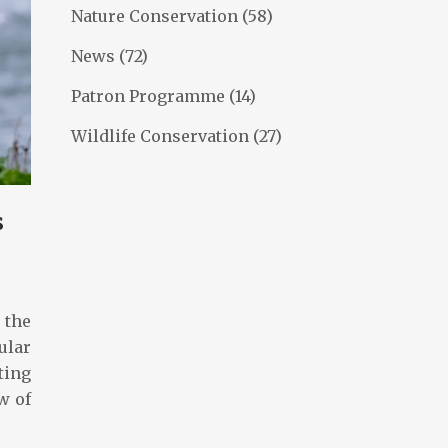
Nature Conservation
(58)
News
(72)
Patron Programme
(14)
Wildlife Conservation
(27)
s
 the
ular
ting
w of