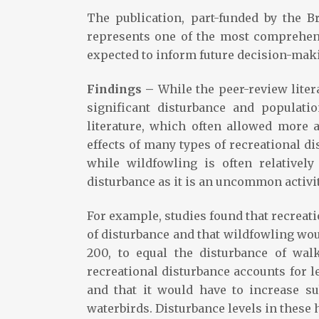
The publication, part-funded by the B
represents one of the most comprehens
expected to inform future decision-maki
Findings –
While the peer-review liter
significant disturbance and populati
literature, which often allowed more 
effects of many types of recreational di
while wildfowling is often relativel
disturbance as it is an uncommon activity
For example, studies found that recreat
of disturbance and that wildfowling woul
200, to equal the disturbance of wal
recreational disturbance accounts for l
and that it would have to increase sub
waterbirds. Disturbance levels in these 