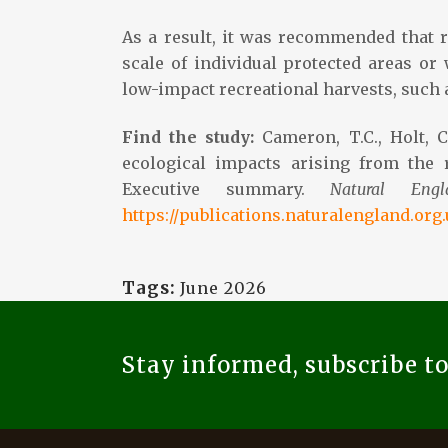
As a result, it was recommended that r
scale of individual protected areas or
low-impact recreational harvests, such 
Find the study:
Cameron, T.C., Holt, 
ecological impacts arising from the r
Executive summary.
Natural Eng
https://publications.naturalengland.org
Tags:
June 2026
Stay informed, subscribe t