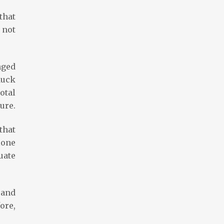
that
 not
nged
duck
otal
ure.
that
lone
uate
 and
ore,