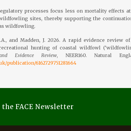
egulatory processes focus less on mortality effects at
 wildfowling sites, thereby supporting the continuatio
as wildfowling.
C.A., and Madden, J. 2026. A rapid evidence review of
ecreational hunting of coastal wildfowl (‘wildfowlin
land Evidence Review
, NEER160. Natural Engla
.uk/publication/6162729751281664
o the FACE Newsletter