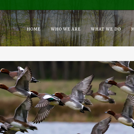
HOME
WHO WE ARE
WHAT WE DO