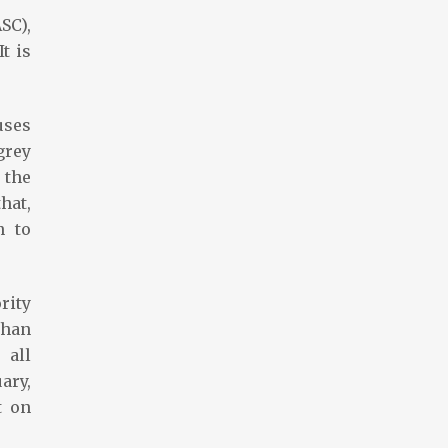
SC),
t is
uses
grey
 the
hat,
n to
rity
than
 all
ary,
t on