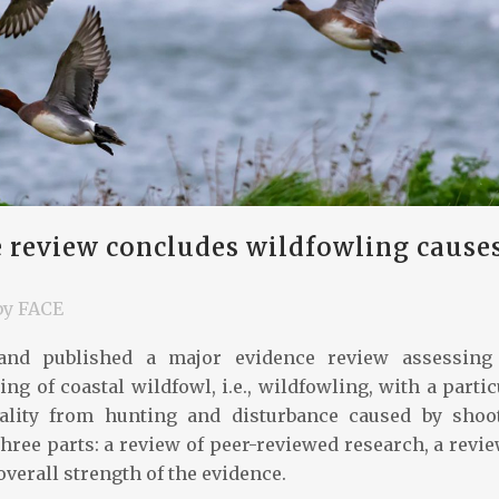
 review concludes wildfowling cause
by
FACE
nd published a major evidence review assessing
ng of coastal wildfowl, i.e., wildfowling, with a partic
ality from hunting and disturbance caused by shoo
three parts: a review of peer-reviewed research, a revie
 overall strength of the evidence.