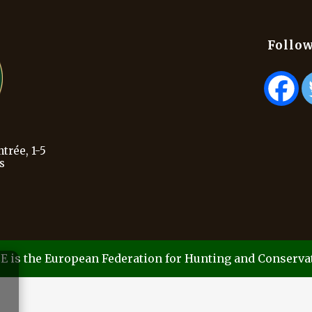
Follow
trée, 1-5
s
E is the European Federation for Hunting and Conserva