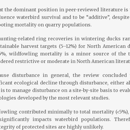
 the dominant position in peer-reviewed literature is 
luence waterbird survival and to be “additive”, despite
ooting mortality on quarry populations.
 hunting-related ring recoveries in wintering ducks ra
tainable harvest targets (5–12%) for North American 
5%, wildfowling mortality is a minor source of the t
dered restrictive or moderate in North American literat
use disturbance in general, the review concluded 
ficant ecological decline through disturbance, either a
s to manage disturbance on a site-by-site basis to eval
ologies developed by the most relevant studies.
owling contributed minimally to total mortality (<5%),
significantly impacts waterbird populations. Theref
egrity of protected sites are highly unlikely.