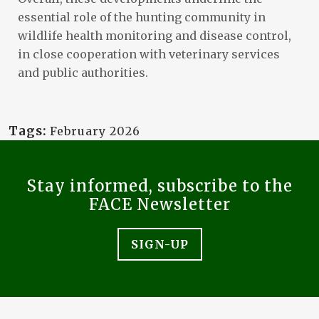
essential role of the hunting community in
wildlife health monitoring and disease control,
in close cooperation with veterinary services
and public authorities.
Tags:
February 2026
Stay informed, subscribe to the
FACE Newsletter
SIGN-UP