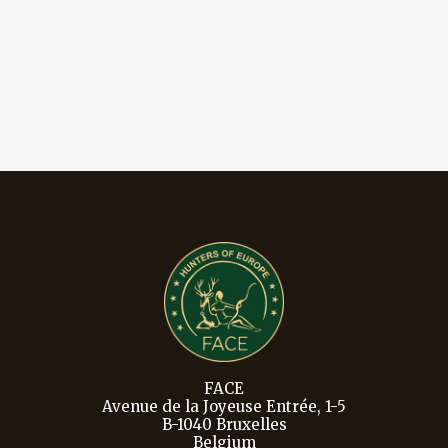
FACE
Avenue de la Joyeuse Entrée, 1-5
B-1040 Bruxelles
Belgium