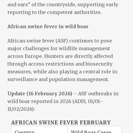
and ears” of the countryside, supporting early
reporting to the competent authorities.
African swine fever in wild boar
African swine fever (ASF) continues to pose
major challenges for wildlife management
across Europe. Hunters are directly affected
through access restrictions and biosecurity
measures, while also playing a central role in
surveillance and population management.
Update (16 February 2026)
– ASF outbreaks in
wild boar reported in 2026 (ADIS, 01/01–
11/02/2026):
AFRICAN SWINE FEVER FEBRUARY
Country
Wild Boar Cases