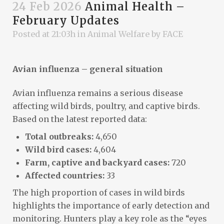
24 Feb 2026
Animal Health –
February Updates
Posted at 21:03h
in
Animal Welfare
by
FACE
Avian influenza – general situation
Avian influenza remains a serious disease
affecting wild birds, poultry, and captive birds.
Based on the latest reported data:
Total outbreaks:
4,650
Wild bird cases:
4,604
Farm, captive and backyard cases:
720
Affected countries:
33
The high proportion of cases in wild birds
highlights the importance of early detection and
monitoring. Hunters play a key role as the “eyes