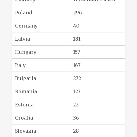
Poland
296
Germany
40
Latvia
181
Hungary
157
Italy
167
Bulgaria
272
Romania
127
Estonia
22
Croatia
36
Slovakia
28