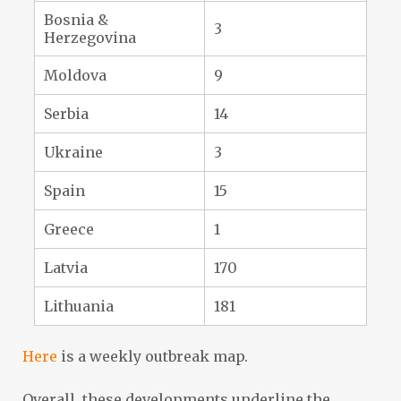
Bosnia &
3
Herzegovina
Moldova
9
Serbia
14
Ukraine
3
Spain
15
Greece
1
Latvia
170
Lithuania
181
Here
is a weekly outbreak map.
Overall, these developments underline the