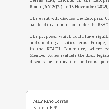
Terras (EPP, Estonia) in the Europe
Room
JAN 2Q2
) on
18 November 2025
,
The event will discuss the European C
ban lead in ammunition under the REACH
The proposal, which could have signif
and shooting activities across Europe, 
in the REACH Committee, where re
Member States evaluate the draft legisl
discuss the implications and consequenc
MEP Riho Terras
Estonia, EPP