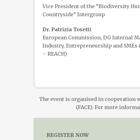
Vice President of the “Biodiversity Hu
Countryside” Intergroup
Dr. Patrizia Tosetti
European Commission, DG Internal Ma
Industry, Entrepreneurship and SMEs (
– REACH)
The event is organised in cooperation 
(FACE). For more informa
REGISTER NOW