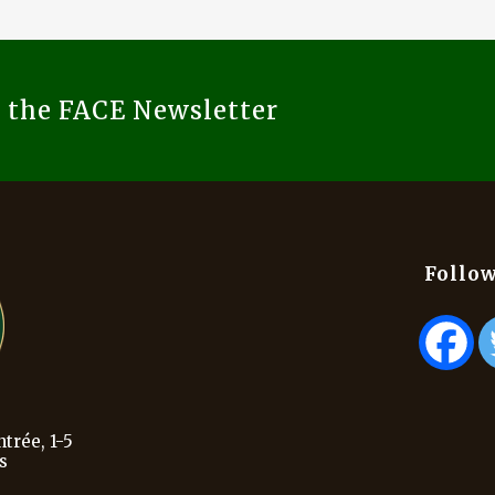
o the FACE Newsletter
Follow
trée, 1-5
s