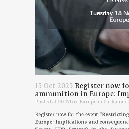
15 Oct 2025
Register now for
ammunition in Europe: Imp
Posted at 00:37h
in
European Parliamen
Register now for the event
“Restrictin
Europe: Implications and consequenc