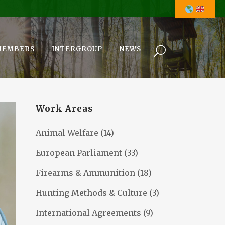
MEMBERS
INTERGROUP
NEWS
Work Areas
Animal Welfare
(14)
European Parliament
(33)
Firearms & Ammunition
(18)
Hunting Methods & Culture
(3)
International Agreements
(9)