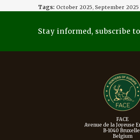
Tags:
October 2025
,
September 2025
Stay informed, subscribe t
FACE
Avenue de la Joyeuse En
B-1040 Bruxelle
Belgium