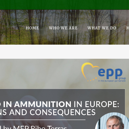
HOME
WHO WE ARE
WHAT WE DO