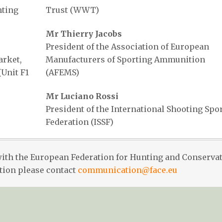
nting
Trust (WWT)
Mr Thierry Jacobs
President of the Association of European
rket,
Manufacturers of Sporting Ammunition
Unit F1
(AFEMS)
Mr Luciano Rossi
President of the International Shooting Spo
Federation (ISSF)
with the European Federation for Hunting and Conserva
tion please contact
communication@face.eu