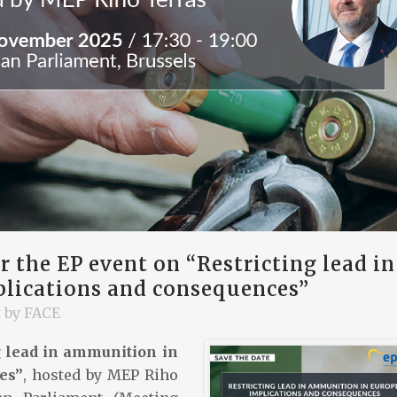
 the EP event on “Restricting lead in
lications and consequences”
t
by
FACE
g lead in ammunition in
es”
, hosted by MEP Riho