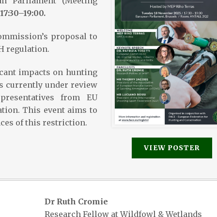
an Parliament (Meeting
17:30–19:00.
ommission’s proposal to
 regulation.
icant impacts on hunting
is currently under review
presentatives from EU
ation. This event aims to
es of this restriction.
VIEW POSTER
Dr Ruth Cromie
Research Fellow at Wildfowl & Wetlands