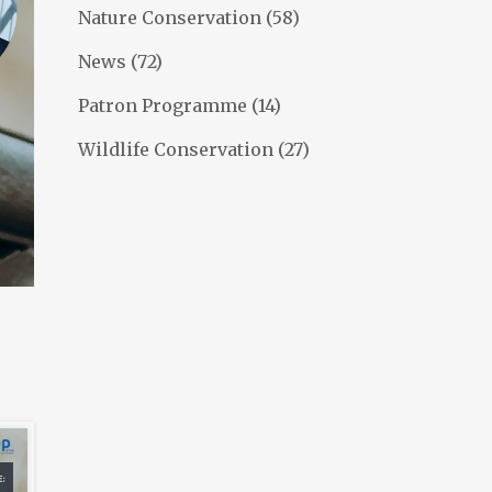
Nature Conservation
(58)
News
(72)
Patron Programme
(14)
Wildlife Conservation
(27)