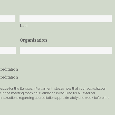
Last
Organisation
creditation
creditation
 badge for the European Parliament, please note that your accreditation
in the meeting room, this validation is required for all external
er instructions regarding accreditation approximately one week before the