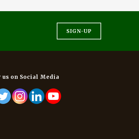
SIGN-UP
 us on Social Media