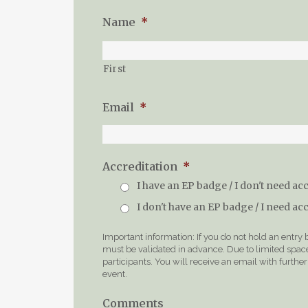
Name
*
First
Email
*
Accreditation
*
I have an EP badge / I don't need ac
I don't have an EP badge / I need ac
Important information: If you do not hold an entry
must be validated in advance. Due to limited space 
participants. You will receive an email with furth
event.
Comments