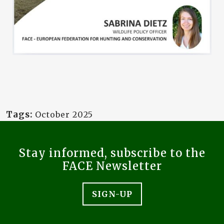
Tags:
October 2025
Stay informed, subscribe to the
FACE Newsletter
SIGN-UP