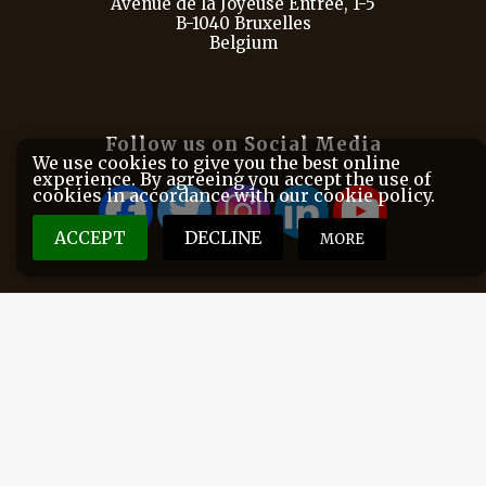
Avenue de la Joyeuse Entrée, 1-5
B-1040 Bruxelles
Belgium
Follow us on Social Media
We use cookies to give you the best online
experience. By agreeing you accept the use of
cookies in accordance with our cookie policy.
ACCEPT
DECLINE
MORE
FACE is the European Federation for Hunting and
Conservation