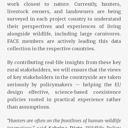
work closest to nature. Currently, hunters,
livestock owners, and landowners are being
surveyed in each project country to understand
their perspectives and experiences of living
alongside wildlife, including large carnivores.
FACE members are actively leading this data
collection in the respective countries.
By contributing real-life insights from these key
rural stakeholders, we will ensure that the views
of key stakeholders in the countryside are taken
seriously by policymakers — helping the EU
design effective, science-based coexistence
policies rooted in practical experience rather
than assumptions.
“Hunters are often on the frontlines of human-wildlife
interactions,”
said
Sabrina Dietz
, Wildlife Policy