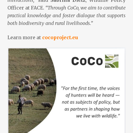
Officer at FACE.
“Through CoCo, we aim to contribute
practical knowledge and foster dialogue that supports
both biodiversity and rural livelihoods.”
Learn more at
cocoproject.eu