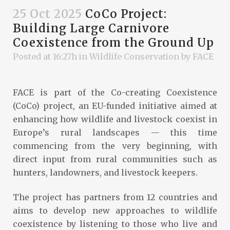
25 Oct 2025
CoCo Project:
Building Large Carnivore
Coexistence from the Ground Up
Posted at 16:27h
in
Wildlife Conservation
by
FACE
FACE is part of the Co-creating Coexistence
(CoCo) project, an EU-funded initiative aimed at
enhancing how wildlife and livestock coexist in
Europe’s rural landscapes — this time
commencing from the very beginning, with
direct input from rural communities such as
hunters, landowners, and livestock keepers.
The project has partners from 12 countries and
aims to develop new approaches to wildlife
coexistence by listening to those who live and