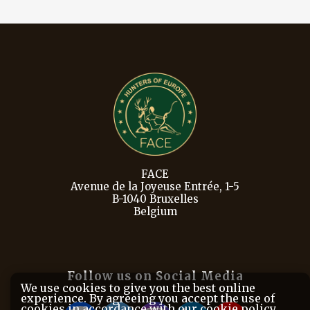
FACE
Avenue de la Joyeuse Entrée, 1-5
B-1040 Bruxelles
Belgium
Follow us on Social Media
We use cookies to give you the best online
experience. By agreeing you accept the use of
cookies in accordance with our cookie policy.