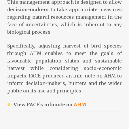
This management approach is designed to allow
decision-makers
to take appropriate measures
regarding natural resources management in the
face of uncertainties, which is inherent to any
biological process.
Specifically, adjusting harvest of bird species
through AHM enables to meet the goals of
favourable population status and sustainable
harvest while considering socio-economic
impacts. FACE produced an info-note on AHM to
inform decision-makers, hunters and the wider
public on its use and principles
View FACE’s infonote on
AHM