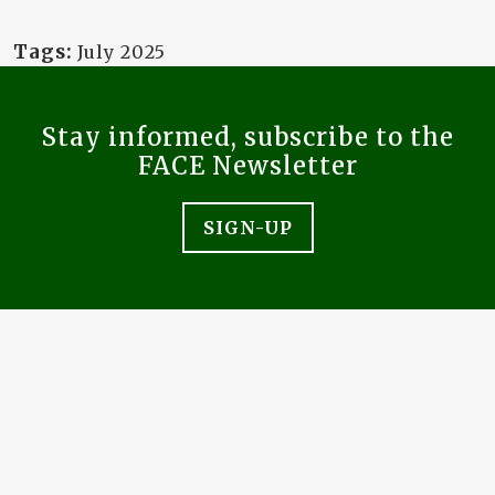
Tags:
July 2025
Stay informed, subscribe to the
FACE Newsletter
SIGN-UP