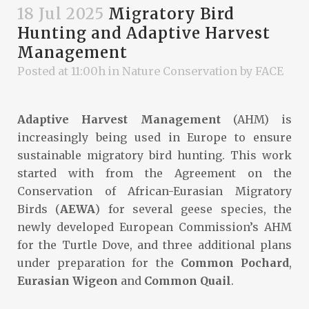
18 Jul 2025
Migratory Bird
Hunting and Adaptive Harvest
Management
Posted at 11:00h
in
Nature Conservation
by
FACE
Adaptive Harvest Management
(AHM) is
increasingly being used in Europe to ensure
sustainable migratory bird hunting. This work
started with from the Agreement on the
Conservation of African-Eurasian Migratory
Birds (
AEWA
) for several geese species, the
newly developed European Commission’s AHM
for the Turtle Dove, and three additional plans
under preparation for the
Common Pochard
,
Eurasian Wigeon
and
Common Quail
.