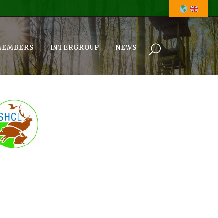
MEMBERS
INTERGROUP
NEWS