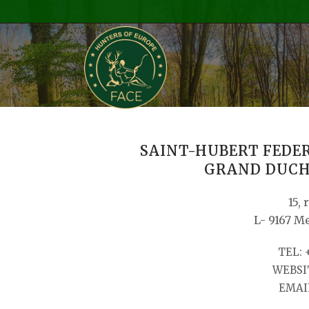
SAINT-HUBERT FEDE
GRAND DUCH
15, 
L- 9167 M
TEL: 
WEBSIT
EMAIL