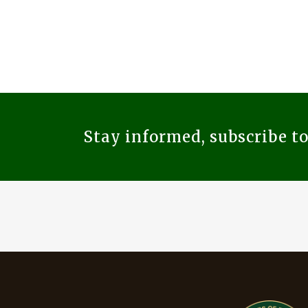
Stay informed, subscribe t