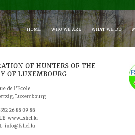
HOME
WHO WE ARE
WHAT WE DO
RATION OF HUNTERS OF THE
Y OF LUXEMBOURG
rue de l’Ecole
ertzig, Luxembourg
+352 26 88 09 88
E: www.fshcl.lu
: info@fshcl.lu