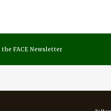
o the FACE Newsletter