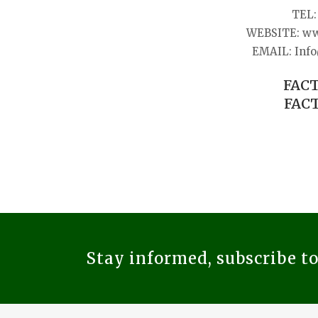
TEL: 
WEBSITE: ww
EMAIL: Info
FACT
FACT
Stay informed, subscribe t