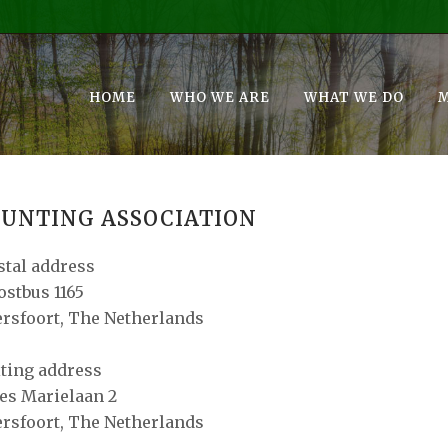
HOME
WHO WE ARE
WHAT WE DO
UNTING ASSOCIATION
stal address
ostbus 1165
rsfoort, The Netherlands
iting address
es Marielaan 2
rsfoort, The Netherlands