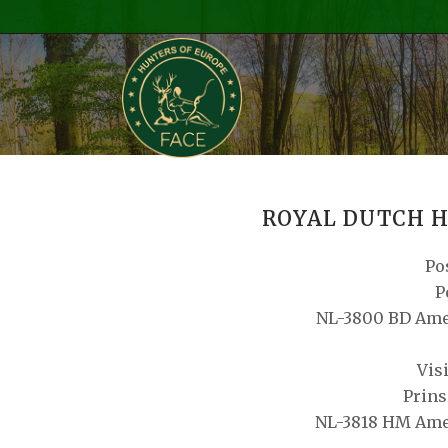
ROYAL DUTCH H
Po
P
NL-3800 BD Ame
Vis
Prins
NL-3818 HM Ame