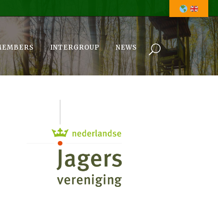
MEMBERS
INTERGROUP
NEWS