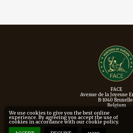
FACE
Avenue de la Joyeuse En
B-1040 Bruxelle
Belgium
We use cookies to give you the best online
experience. By agreeing you accept the use of
cookies in accordance with our cookie policy.