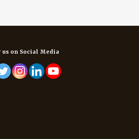
 us on Social Media