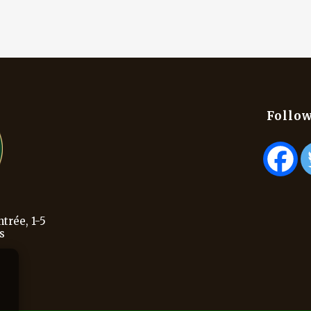
Follow
trée, 1-5
s