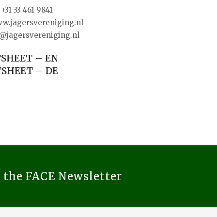
+31 33 461 9841
w.jagersvereniging.nl
@jagersvereniging.nl
SHEET – EN
SHEET – DE
o the FACE Newsletter