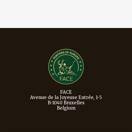
FACE
Avenue de la Joyeuse Entrée, 1-5
B-1040 Bruxelles
Belgium