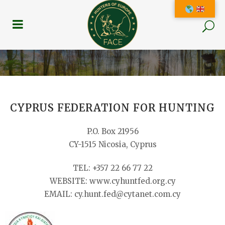
CYPRUS FEDERATION FOR HUNTING
P.O. Box 21956
CY-1515 Nicosia, Cyprus
TEL: +357 22 66 77 22
WEBSITE: www.cyhuntfed.org.cy
EMAIL: cy.hunt.fed@cytanet.com.cy