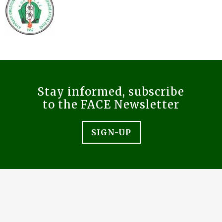
Stay informed, subscribe
to the FACE Newsletter
SIGN-UP